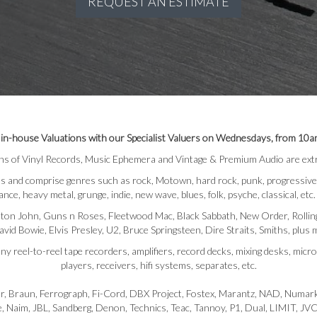
REQUEST AN ESTIMATE
 in-house Valuations with our Specialist Valuers on Wednesdays, from 10a
ns of Vinyl Records, Music Ephemera and Vintage & Premium Audio are extr
and comprise genres such as rock, Motown, hard rock, punk, progressive, pop,
ance, heavy metal, grunge, indie, new wave, blues, folk, psyche, classical, etc.
ton John, Guns n Roses, Fleetwood Mac, Black Sabbath, New Order, Rolling 
vid Bowie, Elvis Presley, U2, Bruce Springsteen, Dire Straits, Smiths, plus
y reel-to-reel tape recorders, amplifiers, record decks, mixing desks, mic
players, receivers, hifi systems, separates, etc.
r, Braun, Ferrograph, Fi-Cord, DBX Project, Fostex, Marantz, NAD, Numark
le, Naim, JBL, Sandberg, Denon, Technics, Teac, Tannoy, P1, Dual, LIMIT,