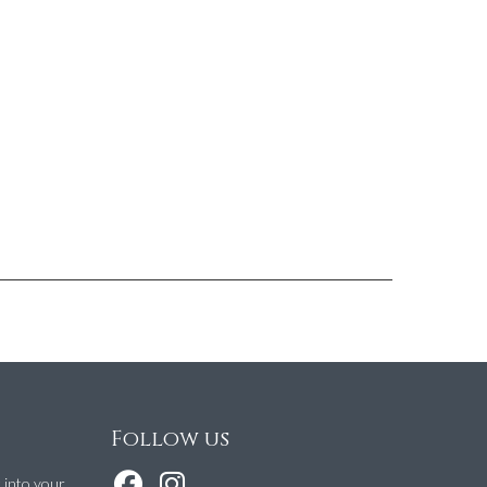
Follow us
t into your