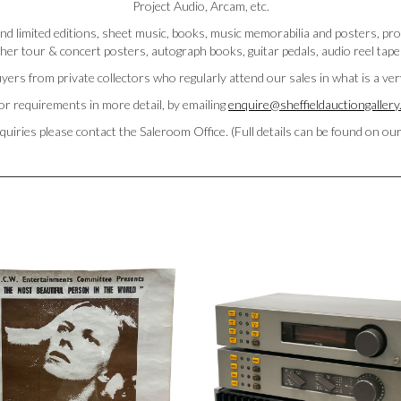
Project Audio, Arcam, etc.
l and limited editions, sheet music, books, music memorabilia and posters, 
her tour & concert posters, autograph books, guitar pedals, audio reel tape
yers from private collectors who regularly attend our sales in what is a ve
or requirements in more detail, by emailing
enquire@sheffieldauctiongaller
quiries please contact the Saleroom Office. (Full details can be found on ou