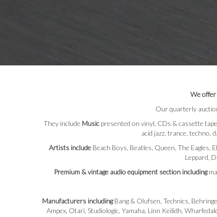
We offer
Our quarterly auctio
They include
Music
presented on vinyl, CDs & cassette tapes 
acid jazz, trance, techno, d
Artists include
Beach Boys, Beatles, Queen, The Eagles, El
Leppard, Da
Premium & vintage audio equipment section including
man
Manufacturers including
Bang & Olufsen, Technics, Behringe
Ampex, Otari, Studiologic, Yamaha, Linn Keilidh, Wharfeda