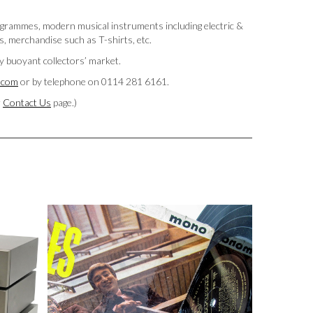
programmes, modern musical instruments including electric &
s, merchandise such as T-shirts, etc.
ry buoyant collectors’ market.
y.com
or by telephone on 0114 281 6161.
r
Contact Us
page.)