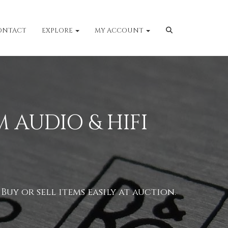
ONTACT
EXPLORE
MY ACCOUNT
 AUDIO & HIFI
uy or sell items easily at auction.