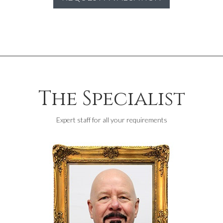
The Specialist
Expert staff for all your requirements