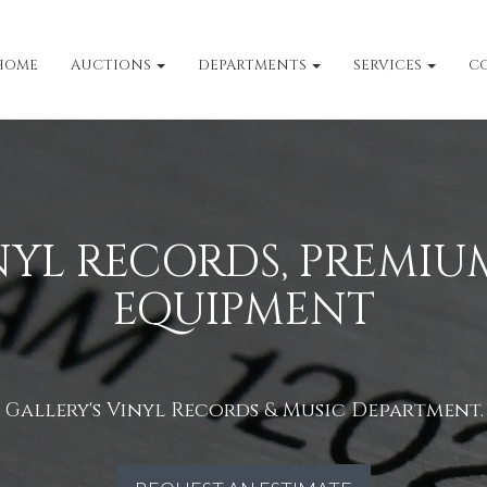
HOME
AUCTIONS
DEPARTMENTS
SERVICES
C
INYL RECORDS, PREMIUM
EQUIPMENT
allery's Vinyl Records & Music Department. B