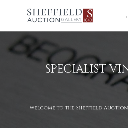
SPECIALIST V
Welcome to the Sheffield Auction G