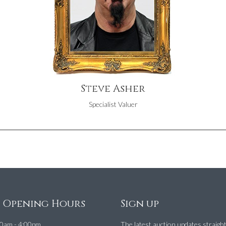
Steve Asher
Specialist Valuer
e Opening Hours
Sign up
0am - 4:00pm
The latest auction updates straigh