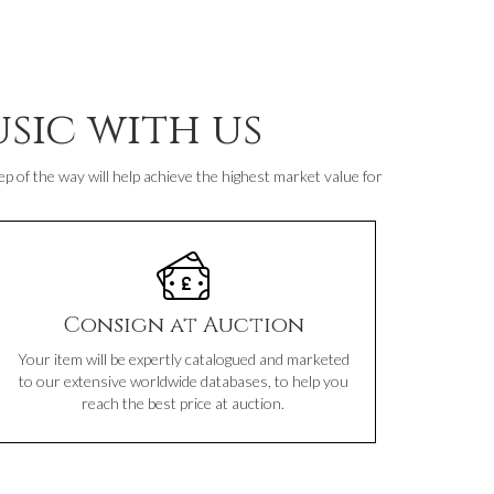
sic with us
p of the way will help achieve the highest market value for
Consign at Auction
Your item will be expertly catalogued and marketed
to our extensive worldwide databases, to help you
reach the best price at auction.