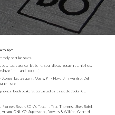
m to 4pm.
emely popular sales.
 jazz, classical, big band, soul, disco, reggae, rap, hip hop,
 (single items and box lots).
Stones, Led Zeppelin, Oasis, Pink Floyd, Jimi Hendrix, Def
 many more.
rophones, loudspeakers, portastudios, cassette decks, CD
, Pioneer, Revox, SONY, Tascam, Teac, Thorens, Uher, Rotel,
 JVC, Arcam, ONKYO, Superscope, Bowers & Wilkins, Garrard,