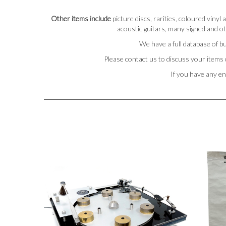
Other items include
picture discs, rarities, coloured viny
acoustic guitars, many signed and ot
We have a full database of bu
Please contact us to discuss your items 
If you have any en