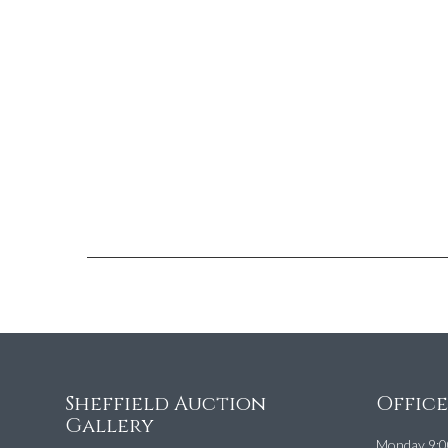
Sheffield Auction
Offic
Gallery
Monday 9:0