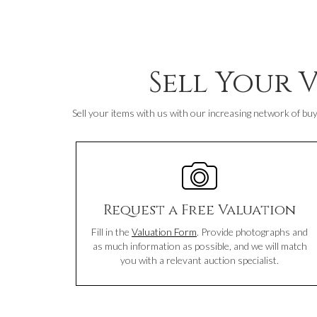
Sell Your 
Sell your items with us with our increasing network of buy
Request a Free Valuation
Fill in the
Valuation Form
. Provide photographs and
as much information as possible, and we will match
you with a relevant auction specialist.