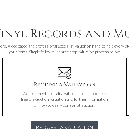
Vinyl Records and Mu
ers. A dedicated and professional Specialist Valuer on hand to help every ste
your items. Simply follow our three step valuation process below.
Receive a Valuation
A department specialist will be in touch to offer a
free pre-auction valuation and further information
on how to easily consign at auction.
REQUEST A VALUATION