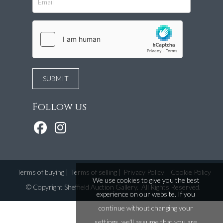
Follow us
Terms of buying
|
Terms of selling
|
Privacy Policy
|
Cookie Policy
We use cookies to give you the best
©
Copyright Sheffield Auction Gallery
. All Rights Reserved.
experience on our website. If you
continue without changing your
settings, we'll assume that you are