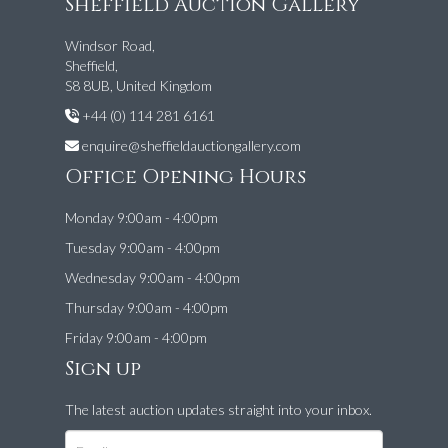
Sheffield Auction Gallery
Windsor Road,
Sheffield,
S8 8UB, United Kingdom
+44 (0) 114 281 6161
enquire@sheffieldauctiongallery.com
Office Opening Hours
Monday 9:00am - 4:00pm
Tuesday 9:00am - 4:00pm
Wednesday 9:00am - 4:00pm
Thursday 9:00am - 4:00pm
Friday 9:00am - 4:00pm
Sign up
The latest auction updates straight into your inbox.