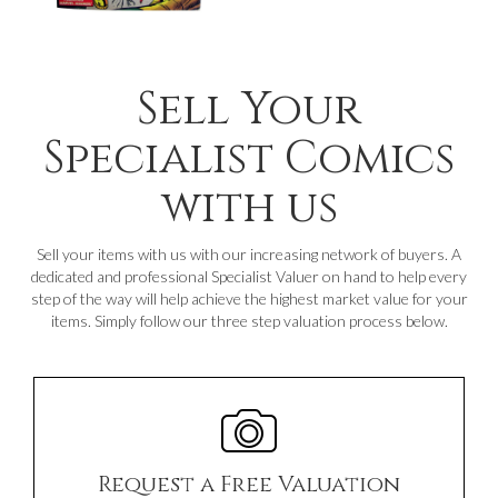
Sell Your
Specialist Comics
with us
Sell your items with us with our increasing network of buyers. A
dedicated and professional Specialist Valuer on hand to help every
step of the way will help achieve the highest market value for your
items. Simply follow our three step valuation process below.
Request a Free Valuation