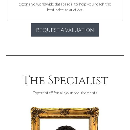
extensive worldwide databases, to help you reach the
best price at auction.
REQUEST A VALUATION
The Specialist
Expert staff for all your requirements