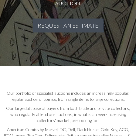
auction.
REQUEST AN ESTIMATE
Our portfolio of specialist auctions includes an increasingly popular,
regular auction of comics, from single items to large collections.
Our large database of buyers from both trade and private collectors,
who regularly attend our auctions, in what is an ever-increasing
collectors' market, are looking for
American Comics by Marvel, DC, Dell, Dark Horse, Gold Key, ACG,
IDW, Image, Top Cow, Eclipse, etc. British comics including Marvel U.K.,