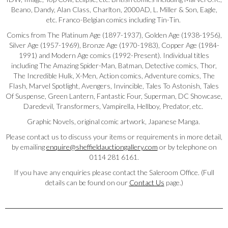
Beano, Dandy, Alan Class, Charlton, 2000AD, L. Miller & Son, Eagle,
etc. Franco-Belgian comics including Tin-Tin.
Comics from The Platinum Age (1897-1937), Golden Age (1938-1956),
Silver Age (1957-1969), Bronze Age (1970-1983), Copper Age (1984-
1991) and Modern Age comics (1992-Present). Individual titles
including The Amazing Spider-Man, Batman, Detective comics, Thor,
The Incredible Hulk, X-Men, Action comics, Adventure comics, The
Flash, Marvel Spotlight, Avengers, Invincible, Tales To Astonish, Tales
Of Suspense, Green Lantern, Fantastic Four, Superman, DC Showcase,
Daredevil, Transformers, Vampirella, Hellboy, Predator, etc.
Graphic Novels, original comic artwork, Japanese Manga.
Please contact us to discuss your items or requirements in more detail,
by emailing
enquire@sheffieldauctiongallery.com
or by telephone on
0114 281 6161.
If you have any enquiries please contact the Saleroom Office. (Full
details can be found on our
Contact Us
page.)