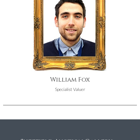
William Fox
Specialist Valuer