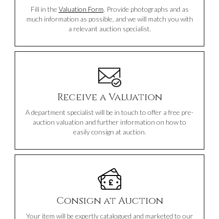
Fill in the
Valuation Form
. Provide photographs and as
much information as possible, and we will match you with
a relevant auction specialist.
Receive a Valuation
A department specialist will be in touch to offer a free pre-
auction valuation and further information on how to
easily consign at auction.
Consign at Auction
Your item will be expertly catalogued and marketed to our