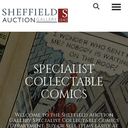
Toggle 
SPECIALIST
COLLECTABLE
COMICS
Welcome to the Sheffield Auction
Gallery Specialist Collectable Comics
Department. Buy or sell items easily at