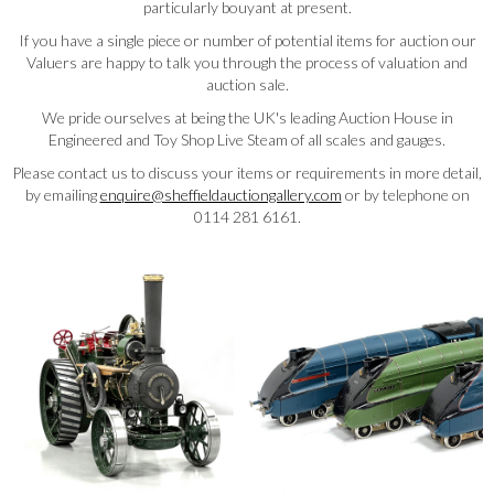
particularly bouyant at present.
If you have a single piece or number of potential items for auction our
Valuers are happy to talk you through the process of valuation and
auction sale.
We pride ourselves at being the UK's leading Auction House in
Engineered and Toy Shop Live Steam of all scales and gauges.
Please contact us to discuss your items or requirements in more detail,
by emailing
enquire@sheffieldauctiongallery.com
or by telephone on
0114 281 6161.