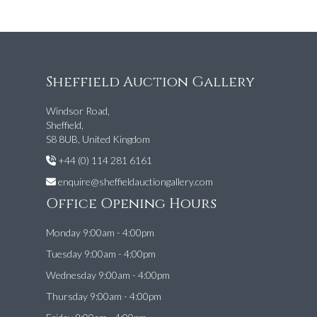
Sheffield Auction Gallery
Windsor Road,
Sheffield,
S8 8UB, United Kingdom
+44 (0) 114 281 6161
enquire@sheffieldauctiongallery.com
Office Opening Hours
Monday 9:00am - 4:00pm
Tuesday 9:00am - 4:00pm
Wednesday 9:00am - 4:00pm
Thursday 9:00am - 4:00pm