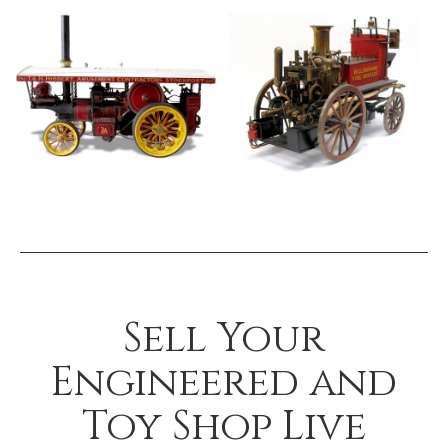
Sell Your
Engineered and
Toy Shop Live