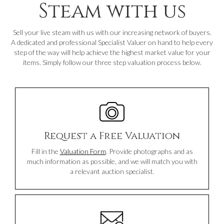
Steam with us
Sell your live steam with us with our increasing network of buyers.
A dedicated and professional Specialist Valuer on hand to help every
step of the way will help achieve the highest market value for your
items. Simply follow our three step valuation process below.
Request a Free Valuation
Fill in the
Valuation Form
. Provide photographs and as
much information as possible, and we will match you with
a relevant auction specialist.