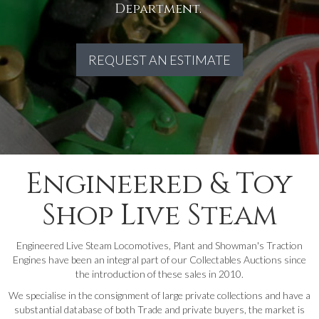
Department.
REQUEST AN ESTIMATE
Engineered & Toy
Shop Live Steam
Engineered Live Steam Locomotives, Plant and Showman's Traction
Engines have been an integral part of our Collectables Auctions since
the introduction of these sales in 2010.
We specialise in the consignment of large private collections and have a
substantial database of both Trade and private buyers, the market is