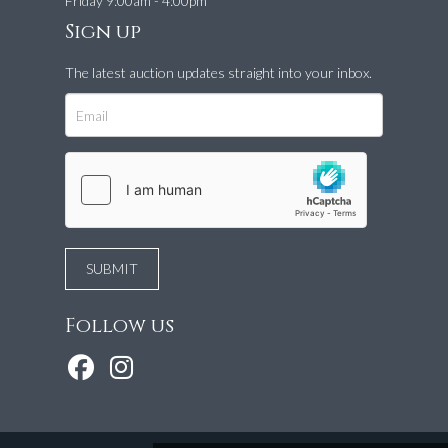
Friday 9:00am - 4:00pm
Sign up
The latest auction updates straight into your inbox.
Follow us