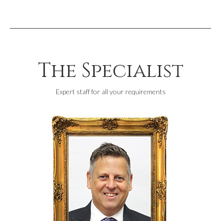
The Specialist
Expert staff for all your requirements