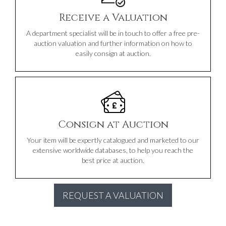
Receive a Valuation
A department specialist will be in touch to offer a free pre-
auction valuation and further information on how to
easily consign at auction.
Consign at Auction
Your item will be expertly catalogued and marketed to our
extensive worldwide databases, to help you reach the
best price at auction.
REQUEST A VALUATION