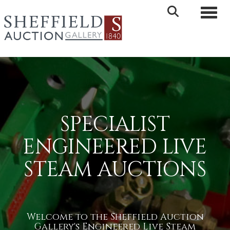
Toggle 
SPECIALIST
ENGINEERED LIVE
STEAM AUCTIONS
Welcome to the Sheffield Auction
Gallery's Engineered Live Steam