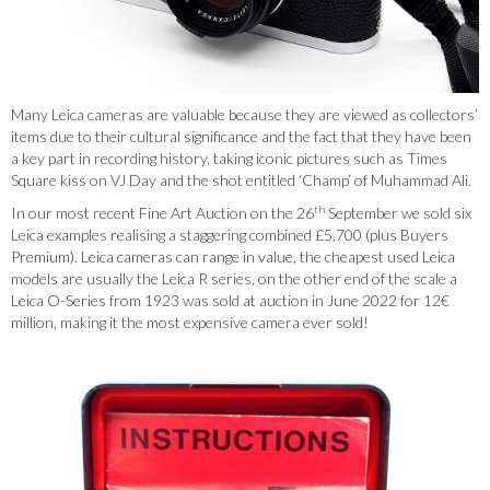
Many Leica cameras are valuable because they are viewed as collectors’
items due to their cultural significance and the fact that they have been
a key part in recording history, taking iconic pictures such as Times
Square kiss on VJ Day and the shot entitled ‘Champ’ of Muhammad Ali.
th
In our most recent Fine Art Auction on the 26
September we sold six
Leica examples realising a staggering combined £5,700 (plus Buyers
Premium). Leica cameras can range in value, the cheapest used Leica
models are usually the Leica R series, on the other end of the scale a
Leica O-Series from 1923 was sold at auction in June 2022 for 12€
million, making it the most expensive camera ever sold!