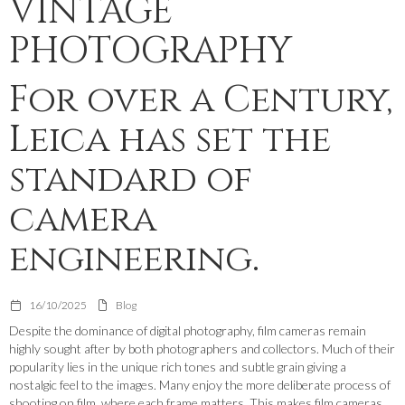
VINTAGE
PHOTOGRAPHY
For over a Century,
Leica has set the
standard of
camera
engineering.
16/10/2025
Blog
Despite the dominance of digital photography, film cameras remain
highly sought after by both photographers and collectors. Much of their
popularity lies in the unique rich tones and subtle grain giving a
nostalgic feel to the images. Many enjoy the more deliberate process of
shooting on film, where each frame matters. This makes film cameras