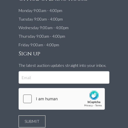
Monday 9:00am - 4:00pm
Tuesday 9:00am - 4:00pm
Wednesday 9:00am - 4:00pm
Thursday 9:00am - 4:00pm
Friday 9:00am - 4:00pm
Sign up
The latest auction updates straight into your inbox.