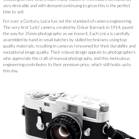
very desirable and with demand continuing to grow this is the perfect
time to sell.
For over a Century, Leica has set the standard of camera engineering.
The very first ‘Leitz’ camera, created by Oskar Barnack in 1914, paved
the way for 35mm photography as we know it. Each Leica is carefully
assembled by hand in small batches by skilled technicians using top-
quality materials, resulting in cameras renowned for their durability and
exceptional image quality. Their robust design appeals to photographers
who appreciate the craft of manual photography, and this meticulous
engineering contributes to their premium price, which still holds up to
this day.