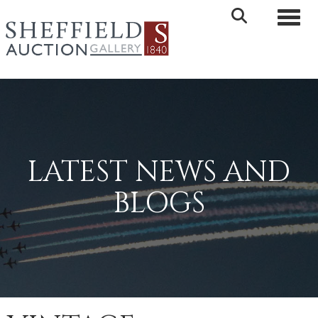
Toggle 
LATEST NEWS AND
BLOGS