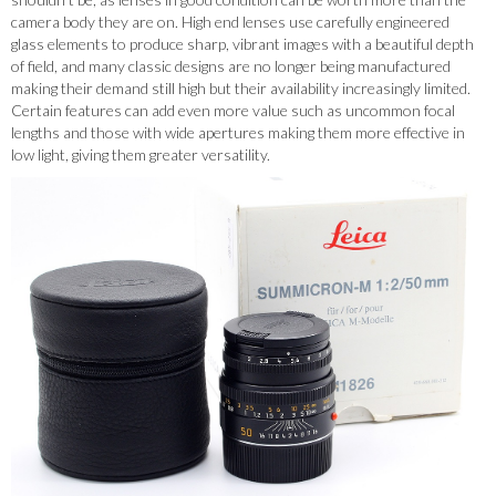
camera body they are on. High end lenses use carefully engineered
glass elements to produce sharp, vibrant images with a beautiful depth
of field, and many classic designs are no longer being manufactured
making their demand still high but their availability increasingly limited.
Certain features can add even more value such as uncommon focal
lengths and those with wide apertures making them more effective in
low light, giving them greater versatility.