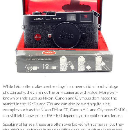
While Leica often takes centre stage in conversation about vintage
photography, they are not the only cameras with value. More well-
known brands such as Nikon, Canon and Olympus dominated the
market in the 1960s and 70s and can also be worth quite a bit,
examples such as the Nikon FM or FE, Canon A-1 and Olympus OM10,
can still fetch upwards of £50-100 depending on condition and lenses.
Speaking of lenses, these are often overlooked with cameras, but they
shouldn’t be, as lenses in good condition can be worth more than the