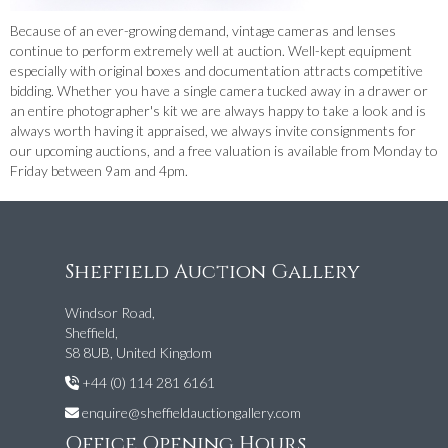
Because of an ever-growing demand, vintage cameras and lenses
continue to perform extremely well at auction. Well-kept equipment
especially with original boxes and documentation attracts competitive
bidding. Whether you have a single camera tucked away in a drawer or
an entire photographer's kit we are always happy to take a look and is
always worth having it appraised, we always invite consignments for
our upcoming auctions, and a free valuation is available from Monday to
Friday between 9am and 4pm.
Sheffield Auction Gallery
Windsor Road,
Sheffield,
S8 8UB, United Kingdom
+44 (0) 114 281 6161
enquire@sheffieldauctiongallery.com
Office Opening Hours