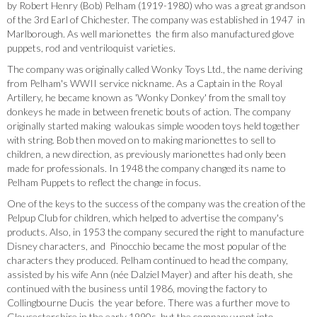
by Robert Henry (Bob) Pelham (1919-1980) who was a great grandson
of the 3rd Earl of Chichester. The company was established in 1947 in
Marlborough. As well marionettes the firm also manufactured glove
puppets, rod and ventriloquist varieties.
The company was originally called Wonky Toys Ltd., the name deriving
from Pelham's WWII service nickname. As a Captain in the Royal
Artillery, he became known as 'Wonky Donkey' from the small toy
donkeys he made in between frenetic bouts of action. The company
originally started making waloukas simple wooden toys held together
with string. Bob then moved on to making marionettes to sell to
children, a new direction, as previously marionettes had only been
made for professionals. In 1948 the company changed its name to
Pelham Puppets to reflect the change in focus.
One of the keys to the success of the company was the creation of the
Pelpup Club for children, which helped to advertise the company's
products. Also, in 1953 the company secured the right to manufacture
Disney characters, and Pinocchio became the most popular of the
characters they produced. Pelham continued to head the company,
assisted by his wife Ann (née Dalziel Mayer) and after his death, she
continued with the business until 1986, moving the factory to
Collingbourne Ducis the year before. There was a further move to
Gloucestershire in the early 1990s, but the company went into