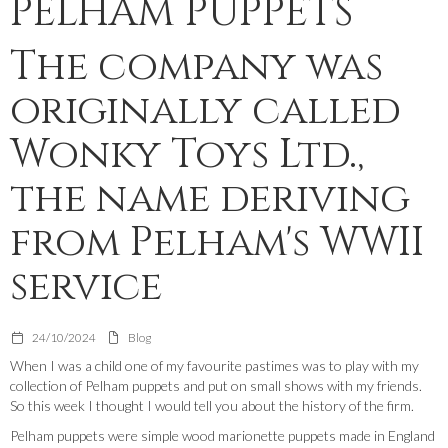
PELHAM PUPPETS
The company was
originally called
Wonky Toys Ltd.,
the name deriving
from Pelham's WWII
service
24/10/2024
Blog
When I was a child one of my favourite pastimes was to play with my
collection of Pelham puppets and put on small shows with my friends.
So this week I thought I would tell you about the history of the firm.
Pelham puppets were simple wood marionette puppets made in England