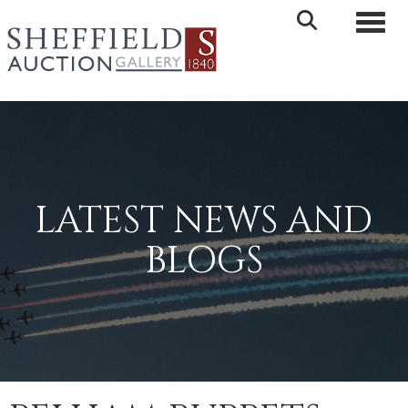
Toggle 
LATEST NEWS AND
BLOGS