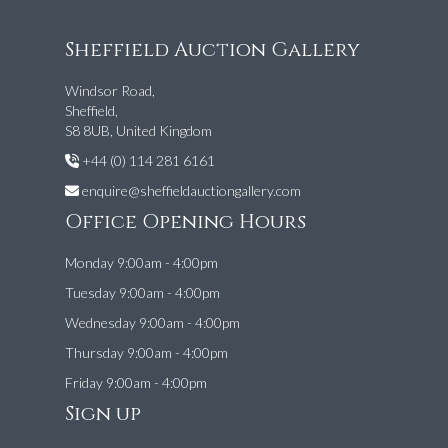
Sheffield Auction Gallery
Windsor Road,
Sheffield,
S8 8UB, United Kingdom
+44 (0) 114 281 6161
enquire@sheffieldauctiongallery.com
Office Opening Hours
Monday 9:00am - 4:00pm
Tuesday 9:00am - 4:00pm
Wednesday 9:00am - 4:00pm
Thursday 9:00am - 4:00pm
Friday 9:00am - 4:00pm
Sign up