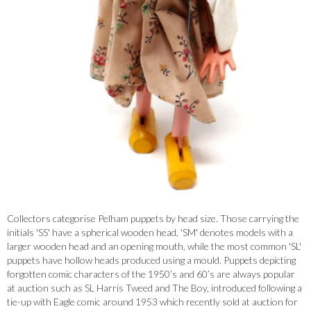
Collectors categorise Pelham puppets by head size. Those carrying the
initials 'SS' have a spherical wooden head, 'SM' denotes models with a
larger wooden head and an opening mouth, while the most common 'SL'
puppets have hollow heads produced using a mould. Puppets depicting
forgotten comic characters of the 1950’s and 60’s are always popular
at auction such as SL Harris Tweed and The Boy, introduced following a
tie-up with Eagle comic around 1953 which recently sold at auction for