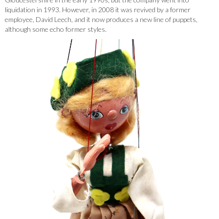
liquidation in 1993. However, in 2008 it was revived by a former
employee, David Leech, and it now produces a new line of puppets,
although some echo former styles.