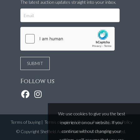
The latest auction updates straight into your inbox.
Follow us
We use cookies to give you the best
Terms of buying
|
Terms of selling
|
Privacy Policy
|
Cookie Policy
experience on our website. If you
continue without changing your
©
Copyright Sheffield Auction Gallery
. All Rights Reserved.
settings, we'll assume that you are