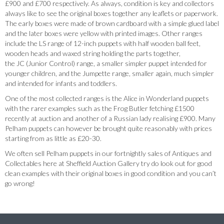
£900 and £700 respectively. As always, condition is key and collectors
always like to see the original boxes together any leaflets or paperwork.
The early boxes were made of brown cardboard with a simple glued label
and the later boxes were yellow with printed images. Other ranges
include the LS range of 12-inch puppets with half wooden ball feet,
wooden heads and waxed string holding the parts together,
the JC (Junior Control) range, a smaller simpler puppet intended for
younger children, and the Jumpette range, smaller again, much simpler
and intended for infants and toddlers.
One of the most collected ranges is the Alice in Wonderland puppets
with the rarer examples such as the Frog Butler fetching £1500
recently at auction and another of a Russian lady realising £900. Many
Pelham puppets can however be brought quite reasonably with prices
starting from as little as £20-30.
We often sell Pelham puppets in our fortnightly sales of Antiques and
Collectables here at Sheffield Auction Gallery try do look out for good
clean examples with their original boxes in good condition and you can’t
go wrong!