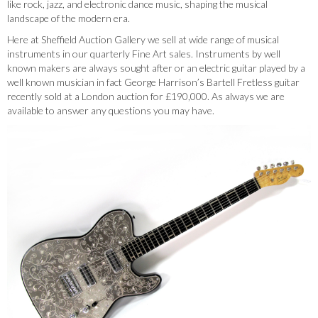
like rock, jazz, and electronic dance music, shaping the musical
landscape of the modern era.
Here at Sheffield Auction Gallery we sell at wide range of musical
instruments in our quarterly Fine Art sales. Instruments by well
known makers are always sought after or an electric guitar played by a
well known musician in fact George Harrison’s Bartell Fretless guitar
recently sold at a London auction for £190,000. As always we are
available to answer any questions you may have.