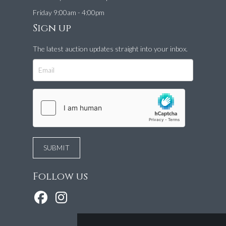
Friday 9:00am - 4:00pm
Sign up
The latest auction updates straight into your inbox.
Follow us