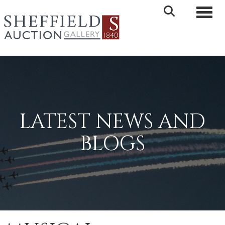
Toggle 
LATEST NEWS AND
BLOGS