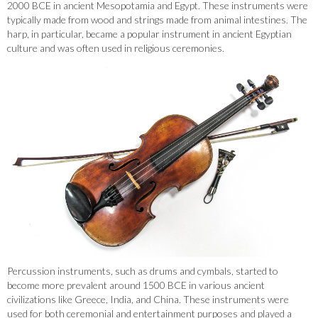
2000 BCE in ancient Mesopotamia and Egypt. These instruments were
typically made from wood and strings made from animal intestines. The
harp, in particular, became a popular instrument in ancient Egyptian
culture and was often used in religious ceremonies.
Percussion instruments, such as drums and cymbals, started to
become more prevalent around 1500 BCE in various ancient
civilizations like Greece, India, and China. These instruments were
used for both ceremonial and entertainment purposes and played a