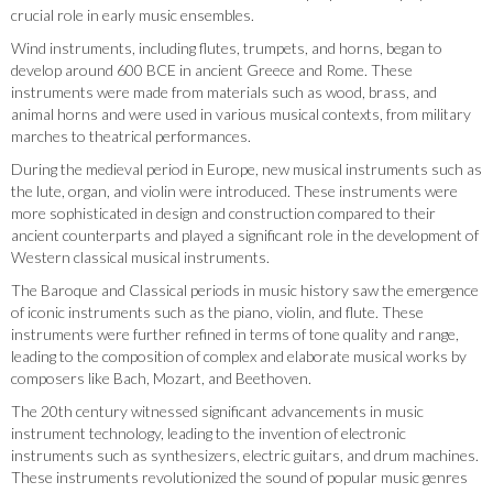
crucial role in early music ensembles.
Wind instruments, including flutes, trumpets, and horns, began to
develop around 600 BCE in ancient Greece and Rome. These
instruments were made from materials such as wood, brass, and
animal horns and were used in various musical contexts, from military
marches to theatrical performances.
During the medieval period in Europe, new musical instruments such as
the lute, organ, and violin were introduced. These instruments were
more sophisticated in design and construction compared to their
ancient counterparts and played a significant role in the development of
Western classical musical instruments.
The Baroque and Classical periods in music history saw the emergence
of iconic instruments such as the piano, violin, and flute. These
instruments were further refined in terms of tone quality and range,
leading to the composition of complex and elaborate musical works by
composers like Bach, Mozart, and Beethoven.
The 20th century witnessed significant advancements in music
instrument technology, leading to the invention of electronic
instruments such as synthesizers, electric guitars, and drum machines.
These instruments revolutionized the sound of popular music genres