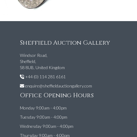
Sheffield Auction Gallery
Windsor Road,
Sheffield,
S8 8UB, United Kingdom
+44 (0) 114 281 6161
enquire@sheffieldauctiongallery.com
Office Opening Hours
Monday 9:00am - 4:00pm
Tuesday 9:00am - 4:00pm
Wednesday 9:00am - 4:00pm
Thursday 9:00am - 4:00pm