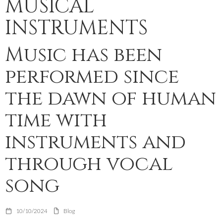
MUSICAL
INSTRUMENTS
Music has been
performed since
the dawn of human
time with
instruments and
through vocal
song
10/10/2024
Blog