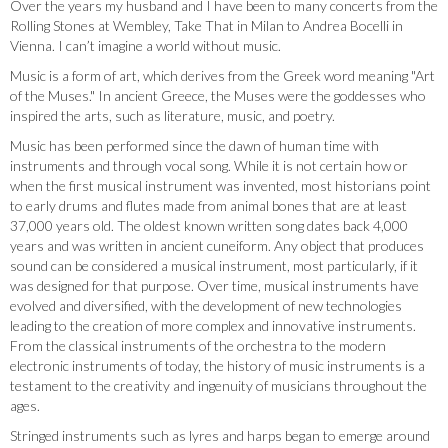
Over the years my husband and I have been to many concerts from the
Rolling Stones at Wembley, Take That in Milan to Andrea Bocelli in
Vienna. I can’t imagine a world without music.
Music is a form of art, which derives from the Greek word meaning "Art
of the Muses." In ancient Greece, the Muses were the goddesses who
inspired the arts, such as literature, music, and poetry.
Music has been performed since the dawn of human time with
instruments and through vocal song. While it is not certain how or
when the first musical instrument was invented, most historians point
to early drums and flutes made from animal bones that are at least
37,000 years old. The oldest known written song dates back 4,000
years and was written in ancient cuneiform. Any object that produces
sound can be considered a musical instrument, most particularly, if it
was designed for that purpose. Over time, musical instruments have
evolved and diversified, with the development of new technologies
leading to the creation of more complex and innovative instruments.
From the classical instruments of the orchestra to the modern
electronic instruments of today, the history of music instruments is a
testament to the creativity and ingenuity of musicians throughout the
ages.
Stringed instruments such as lyres and harps began to emerge around