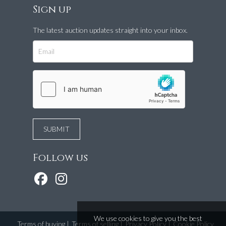
Sign up
The latest auction updates straight into your inbox.
Follow us
We use cookies to give you the best
Terms of buying
|
Terms of selling
|
Privacy Policy
|
Cookie Policy