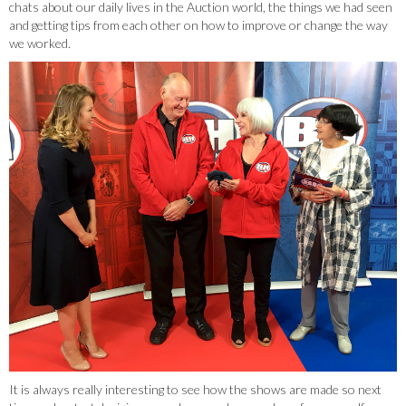
chats about our daily lives in the Auction world, the things we had seen
and getting tips from each other on how to improve or change the way
we worked.
It is always really interesting to see how the shows are made so next