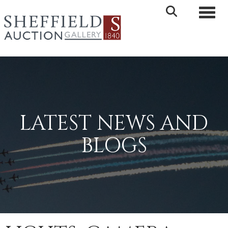
Toggle 
LATEST NEWS AND
BLOGS