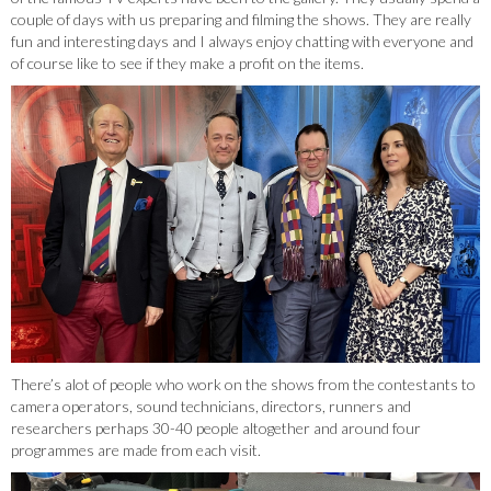
couple of days with us preparing and filming the shows. They are really
fun and interesting days and I always enjoy chatting with everyone and
of course like to see if they make a profit on the items.
There’s alot of people who work on the shows from the contestants to
camera operators, sound technicians, directors, runners and
researchers perhaps 30-40 people altogether and around four
programmes are made from each visit.