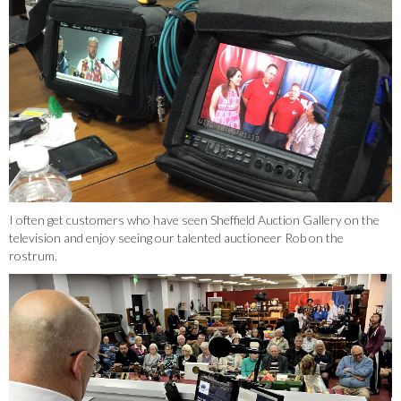
I often get customers who have seen Sheffield Auction Gallery on the
television and enjoy seeing our talented auctioneer Rob on the
rostrum.