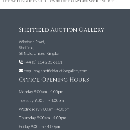
time we host a television crew do come down and see for yourself.
Sheffield Auction Gallery
Windsor Road,
Sheffield,
S8 8UB, United Kingdom
+44 (0) 114 281 6161
enquire@sheffieldauctiongallery.com
Office Opening Hours
Monday 9:00am - 4:00pm
Tuesday 9:00am - 4:00pm
Wednesday 9:00am - 4:00pm
Thursday 9:00am - 4:00pm
Friday 9:00am - 4:00pm