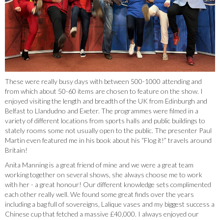
These were really busy days with between 500-1000 attending and
from which about 50-60 items are chosen to feature on the show. I
enjoyed visiting the length and breadth of the UK from Edinburgh and
Belfast to Llandudno and Exeter. The programmes were filmed in a
variety of different locations from sports halls and public buildings to
stately rooms some not usually open to the public. The presenter Paul
Martin even featured me in his book about his “Flog it!” travels around
Britain!
Anita Manning is a great friend of mine and we were a great team
working together on several shows, she always choose me to work
with her - a great honour! Our different knowledge sets complimented
each other really well. We found some great finds over the years
including a bag full of sovereigns, Lalique vases and my biggest success a
Chinese cup that fetched a massive £40,000. I always enjoyed our