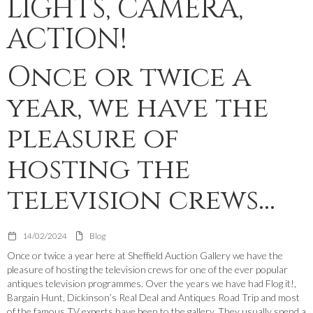
LIGHTS, CAMERA,
ACTION!
Once or twice a
year, we have the
pleasure of
hosting the
television crews...
14/02/2024
Blog
Once or twice a year here at Sheffield Auction Gallery we have the
pleasure of hosting the television crews for one of the ever popular
antiques television programmes. Over the years we have had Flog it!,
Bargain Hunt, Dickinson’s Real Deal and Antiques Road Trip and most
of the famous TV experts have been to the gallery. They usually spend a