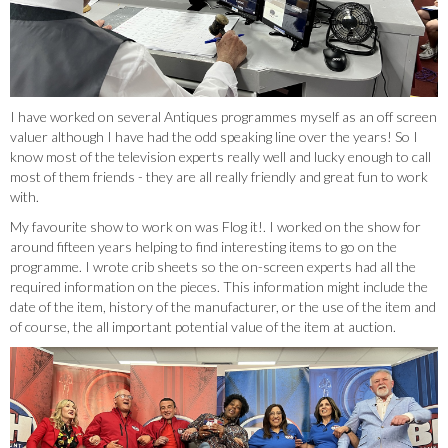
I have worked on several Antiques programmes myself as an off screen
valuer although I have had the odd speaking line over the years! So I
know most of the television experts really well and lucky enough to call
most of them friends - they are all really friendly and great fun to work
with.
My favourite show to work on was Flog it!. I worked on the show for
around fifteen years helping to find interesting items to go on the
programme. I wrote crib sheets so the on-screen experts had all the
required information on the pieces. This information might include the
date of the item, history of the manufacturer, or the use of the item and
of course, the all important potential value of the item at auction.