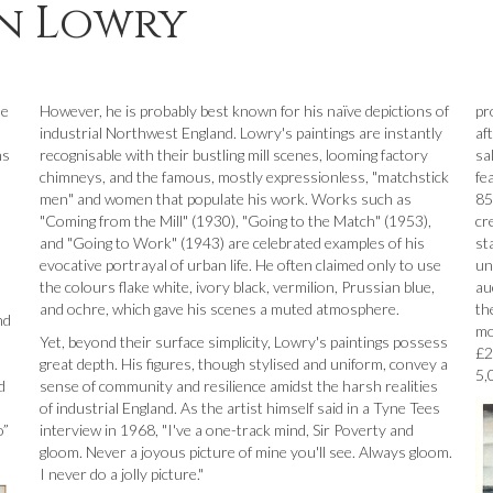
en Lowry
le
However, he is probably best known for his naïve depictions of
pr
industrial Northwest England. Lowry's paintings are instantly
af
ns
recognisable with their bustling mill scenes, looming factory
sa
chimneys, and the famous, mostly expressionless, "matchstick
fe
men" and women that populate his work. Works such as
85
"Coming from the Mill" (1930), "Going to the Match" (1953),
cr
and "Going to Work" (1943) are celebrated examples of his
st
evocative portrayal of urban life. He often claimed only to use
un
the colours flake white, ivory black, vermilion, Prussian blue,
au
and ochre, which gave his scenes a muted atmosphere.
th
nd
mo
Yet, beyond their surface simplicity, Lowry's paintings possess
£2
great depth. His figures, though stylised and uniform, convey a
5,
d
sense of community and resilience amidst the harsh realities
of industrial England. As the artist himself said in a Tyne Tees
o”
interview in 1968, "I've a one-track mind, Sir Poverty and
gloom. Never a joyous picture of mine you'll see. Always gloom.
I never do a jolly picture."