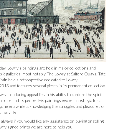
day, Lowry's paintings are held in major collections and
blic galleries, most notably The Lowry at Salford Quays. Tate
itain held a retrospective dedicated to Lowry
 2013 and features several pieces in its permanent collection.
wry's enduring appeal lies in his ability to capture the spirit
 a place and its people. His paintings evoke a nostalgia for a
gone era while acknowledging the struggles and pleasures of
dinary life.
 always if you would like any assistance on buying or selling
wry signed prints we are here to help you.