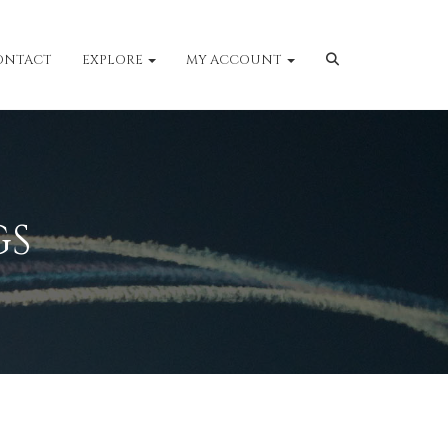
ONTACT
EXPLORE
MY ACCOUNT
GS