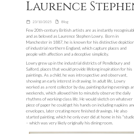
Laurence Steph
23/10/2025
Blog
Few 20th-century British artists are as instantly recognisab
and as beloved as Laurence Stephen Lowry. Born in
Manchester in 1887, he is known for his distinctive depictio
of industrial northern England, which capture places and
people with affection and a deceptive simplicity.
Lowry grew up in the industrial districts of Pendlebury and
Salford, places that would provide lifelong inspiration for his
paintings. As a child, he was introspective and observant,
showing an early interest in drawing. In adult life, Lowry
worked as a rent collector by day, painting during evenings a
weekends, which allowed him to minutely observe the daily
rhythms of working-class life. He would sketch on whatever
piece of paper he could get his hands on including napkins an
envelopes, later creating more finished drawings. He also
started painting, which he only ever did at home in his “studi
– which was very likely originally his dining room.