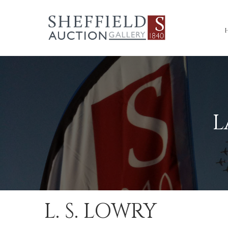
L
L. S. LOWRY