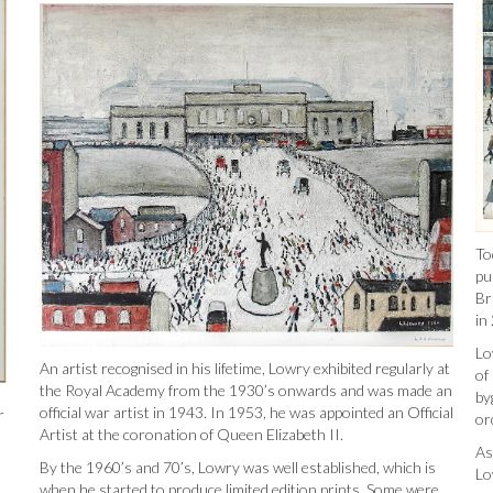
To
pu
Br
in
Lo
An artist recognised in his lifetime, Lowry exhibited regularly at
of
the Royal Academy from the 1930’s onwards and was made an
by
official war artist in 1943. In 1953, he was appointed an Official
r
or
Artist at the coronation of Queen Elizabeth II.
As
By the 1960’s and 70’s, Lowry was well established, which is
Lo
when he started to produce limited edition prints. Some were