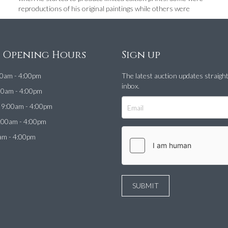
reproductions of his original paintings while others were
e Opening Hours
Sign up
0am - 4:00pm
The latest auction updates straigh
inbox.
00am - 4:00pm
9:00am - 4:00pm
:00am - 4:00pm
am - 4:00pm