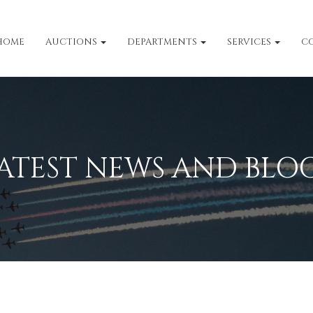
HOME
AUCTIONS
DEPARTMENTS
SERVICES
C
ATEST NEWS AND BLO