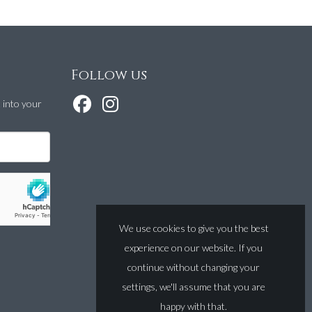
Follow us
t into your
We use cookies to give you the best
experience on our website. If you
continue without changing your
settings, we'll assume that you are
happy with that.