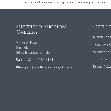
effect in his brooding seascapes and haunting portraiture.
Sheffield Auction
Offic
Gallery
Monday 9:0
Windsor Road,
Tuesday 9:
Sheffield,
Wednesday 
S8 8UB, United Kingdom
Thursday 9
+44 (0) 114 281 6161
Friday 9:00
enquire@sheffieldauctiongallery.com