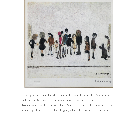
Lowry's formal education included studies at the Mancheste
School of Art, where he was taught by the French
Impressionist Pierre Adolphe Valette. There, he developed a
keen eye for the effects of light, which he used to dramatic