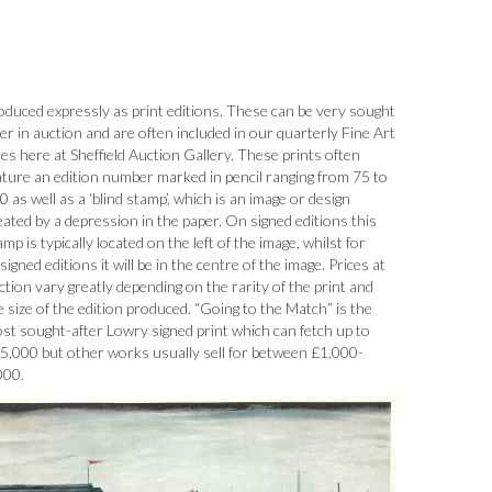
oduced expressly as print editions. These can be very sought
ter in auction and are often included in our quarterly Fine Art
les here at Sheffield Auction Gallery. These prints often
ature an edition number marked in pencil ranging from 75 to
0 as well as a ‘blind stamp’, which is an image or design
eated by a depression in the paper. On signed editions this
amp is typically located on the left of the image, whilst for
signed editions it will be in the centre of the image. Prices at
ction vary greatly depending on the rarity of the print and
e size of the edition produced. “Going to the Match” is the
st sought-after Lowry signed print which can fetch up to
5,000 but other works usually sell for between £1,000-
000.