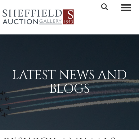
Toggle 
LATEST NEWS AND
BLOGS