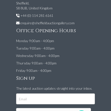
Sheffield,
S8 8UB, United Kingdom
+44 (0) 114 281 6161
enquire@sheffieldauctiongallery.com
Office Opening Hours
Monday 9:00am - 4:00pm
Tuesday 9:00am - 4:00pm
Wednesday 9:00am - 4:00pm
Thursday 9:00am - 4:00pm
Friday 9:00am - 4:00pm
Sign up
The latest auction updates straight into your inbox.