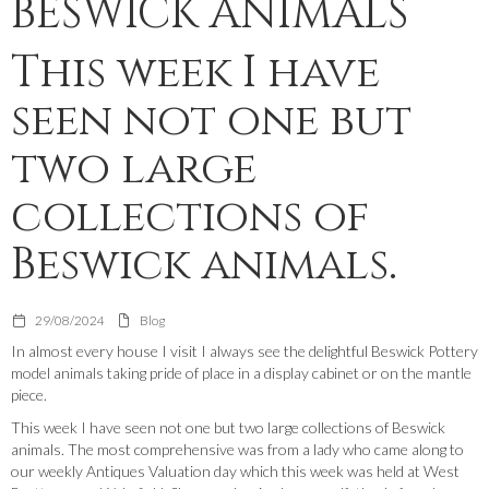
BESWICK ANIMALS
This week I have
seen not one but
two large
collections of
Beswick animals.
29/08/2024
Blog
In almost every house I visit I always see the delightful Beswick Pottery
model animals taking pride of place in a display cabinet or on the mantle
piece.
This week I have seen not one but two large collections of Beswick
animals. The most comprehensive was from a lady who came along to
our weekly Antiques Valuation day which this week was held at West