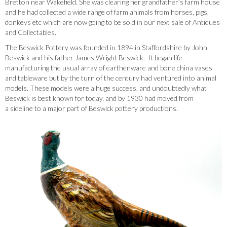
Bretton near Wakefield. She was clearing her grandfather’s farm house
and he had collected a wide range of farm animals from horses, pigs,
donkeys etc which are now going to be sold in our next sale of Antiques
and Collectables.
The Beswick Pottery was founded in 1894 in Staffordshire by John
Beswick and his father James Wright Beswick. It began life
manufacturing the usual array of earthenware and bone china vases
and tableware but by the turn of the century had ventured into animal
models. These models were a huge success, and undoubtedly what
Beswick is best known for today, and by 1930 had moved from
a sideline to a major part of Beswick pottery productions.