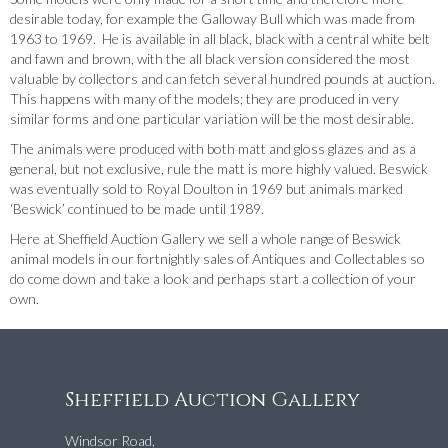
desirable today, for example the Galloway Bull which was made from
1963 to 1969. He is available in all black, black with a central white belt
and fawn and brown, with the all black version considered the most
valuable by collectors and can fetch several hundred pounds at auction.
This happens with many of the models; they are produced in very
similar forms and one particular variation will be the most desirable.
The animals were produced with both matt and gloss glazes and as a
general, but not exclusive, rule the matt is more highly valued. Beswick
was eventually sold to Royal Doulton in 1969 but animals marked
‘Beswick’ continued to be made until 1989.
Here at Sheffield Auction Gallery we sell a whole range of Beswick
animal models in our fortnightly sales of Antiques and Collectables so
do come down and take a look and perhaps start a collection of your
own.
Sheffield Auction Gallery
Windsor Road,