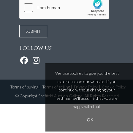
Follow us
We use cookies to give you the best
experience on our website. If you
Terms of buying
|
Terms of selling
|
Privacy Policy
|
Cookie Policy
continue without changing your
©
Copyright Sheffield Auction Gallery
. All Rights Reserved.
settings, we'll assume that you are
happy with that.
OK