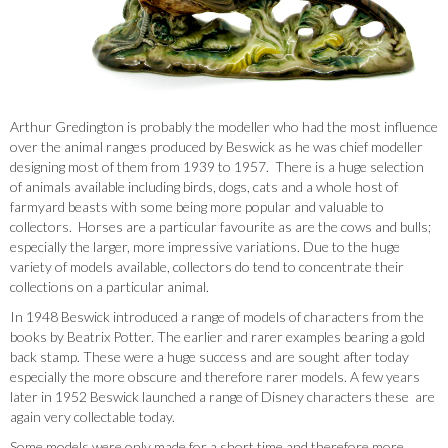
Arthur Gredington is probably the modeller who had the most influence
over the animal ranges produced by Beswick as he was chief modeller
designing most of them from 1939 to 1957. There is a huge selection
of animals available including birds, dogs, cats and a whole host of
farmyard beasts with some being more popular and valuable to
collectors. Horses are a particular favourite as are the cows and bulls;
especially the larger, more impressive variations. Due to the huge
variety of models available, collectors do tend to concentrate their
collections on a particular animal.
In 1948 Beswick introduced a range of models of characters from the
books by Beatrix Potter. The earlier and rarer examples bearing a gold
back stamp. These were a huge success and are sought after today
especially the more obscure and therefore rarer models. A few years
later in 1952 Beswick launched a range of Disney characters these are
again very collectable today.
Some models were only made for a short time and therefore more