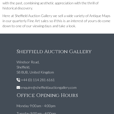
with the past, combining aesthetic appreciation with the thrill of
historical discovery.
Here at Sheffield Auction Gallery we sell a wide variety of Antique Maps
in our quarterly Fine Art sales so if this is an interest of yours do come
down to one of our viewing days and take a look.
Sheffield Auction Gallery
Windsor Road,
Sheffield,
S8 8UB, United Kingdom
+44 (0) 114 281 6161
enquire@sheffieldauctiongallery.com
Office Opening Hours
Monday 9:00am - 4:00pm
Tuesday 9:00am - 4:00pm