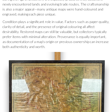
newly encountered lands and evolving trade routes. The craftsmanship
is also a major appeal—many antique maps were hand-coloured and
engraved, making each piece unique.
Condition plays a significant role in value. Factors such as paper quality,
clarity of detail, and the presence of original colouring all affect
desirability. Restored maps can still be valuable, but collectors typically
prefer items with minimal alteration. Provenance is equally important,
as documentation of a map’s origin or previous ownership can increase
both authenticity and worth.