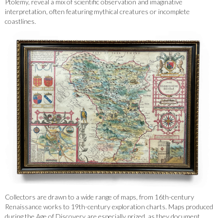
Ptolemy, reveal a mix of scientific observation and imaginative
interpretation, often featuring mythical creatures or incomplete
coastlines.
Collectors are drawn to a wide range of maps, from 16th-century
Renaissance works to 19th-century exploration charts. Maps produced
during the Age of Discovery are especially prized, as they document