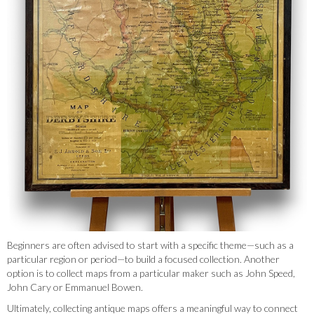
Beginners are often advised to start with a specific theme—such as a
particular region or period—to build a focused collection. Another
option is to collect maps from a particular maker such as John Speed,
John Cary or Emmanuel Bowen.
Ultimately, collecting antique maps offers a meaningful way to connect