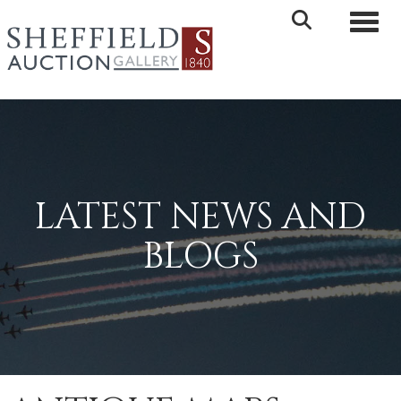
Toggle 
LATEST NEWS AND
BLOGS