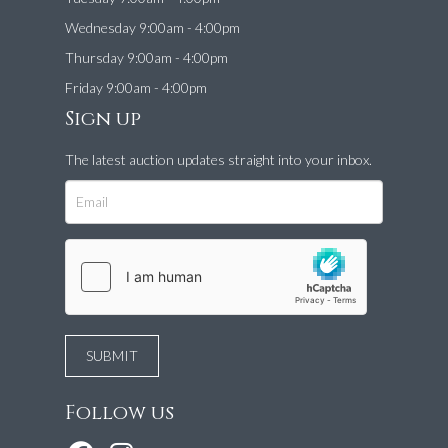
Wednesday 9:00am - 4:00pm
Thursday 9:00am - 4:00pm
Friday 9:00am - 4:00pm
Sign up
The latest auction updates straight into your inbox.
Follow us