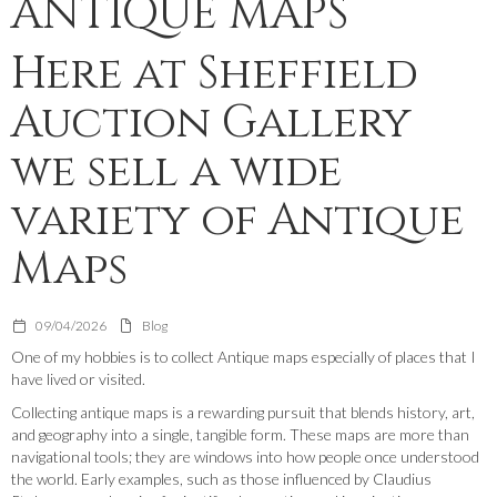
ANTIQUE MAPS
Here at Sheffield
Auction Gallery
we sell a wide
variety of Antique
Maps
09/04/2026
Blog
One of my hobbies is to collect Antique maps especially of places that I
have lived or visited.
Collecting antique maps is a rewarding pursuit that blends history, art,
and geography into a single, tangible form. These maps are more than
navigational tools; they are windows into how people once understood
the world. Early examples, such as those influenced by Claudius