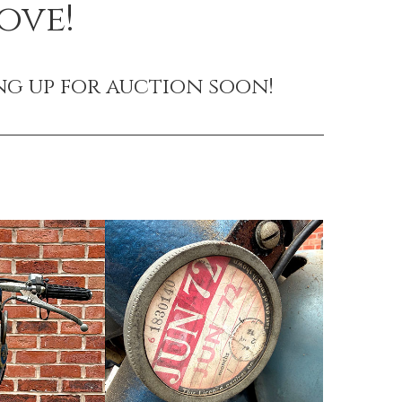
ove!
ng up for auction soon!