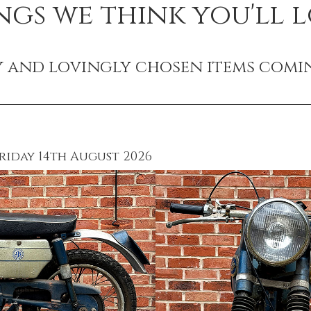
ngs we think you'll l
y and lovingly chosen items comi
riday 14th August 2026