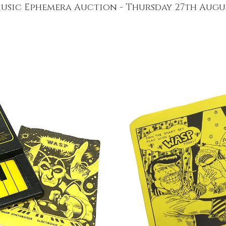
usic Ephemera Auction - Thursday 27th Augu