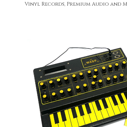
Vinyl Records, Premium Audio and M