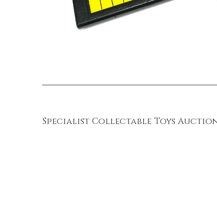
Specialist Collectable Toys Auction