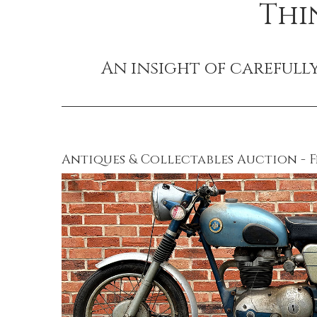
Thi
An insight of carefull
Antiques & Collectables Auction - F