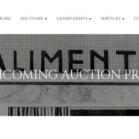
HOME
AUCTIONS
DEPARTMENTS
SERVICES
C
HCOMING AUCTION PR