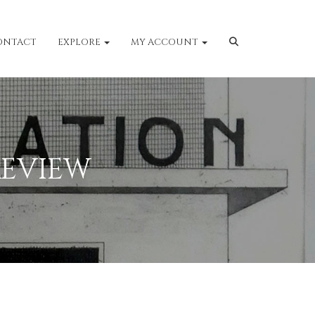
ONTACT
EXPLORE
MY ACCOUNT
EVIEW