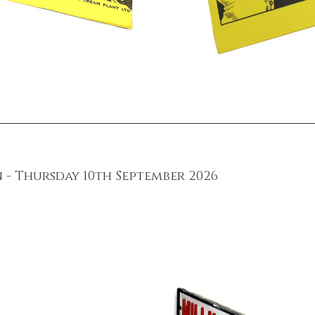
 - Thursday 10th September 2026