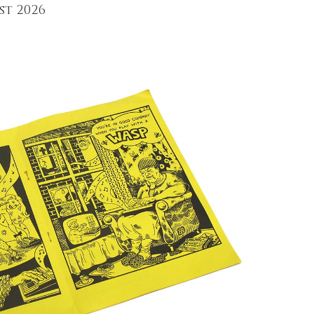
st 2026