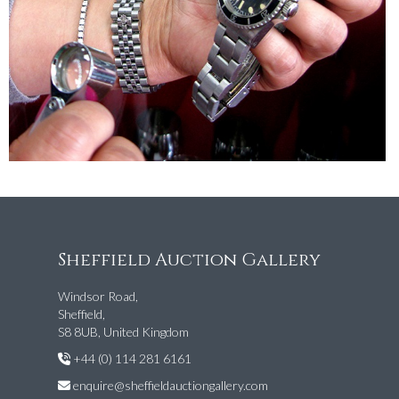
Sheffield Auction Gallery
Windsor Road,
Sheffield,
S8 8UB, United Kingdom
+44 (0) 114 281 6161
enquire@sheffieldauctiongallery.com