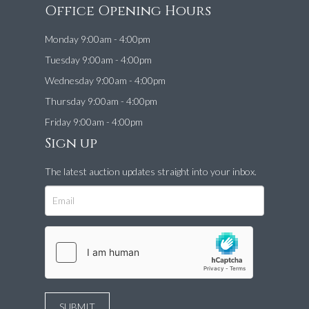
Office Opening Hours
Monday 9:00am - 4:00pm
Tuesday 9:00am - 4:00pm
Wednesday 9:00am - 4:00pm
Thursday 9:00am - 4:00pm
Friday 9:00am - 4:00pm
Sign up
The latest auction updates straight into your inbox.