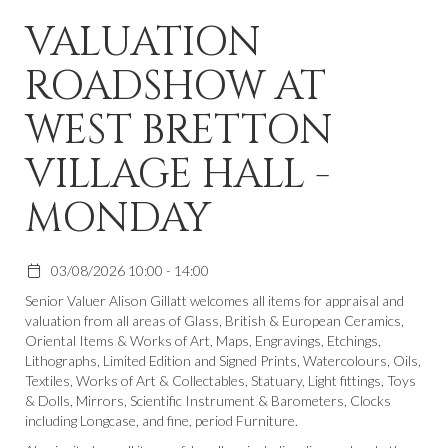
VALUATION
ROADSHOW AT
WEST BRETTON
VILLAGE HALL -
MONDAY
03/08/2026 10:00 - 14:00
Senior Valuer Alison Gillatt welcomes all items for appraisal and
valuation from all areas of Glass, British & European Ceramics,
Oriental Items & Works of Art, Maps, Engravings, Etchings,
Lithographs, Limited Edition and Signed Prints, Watercolours, Oils,
Textiles, Works of Art & Collectables, Statuary, Light fittings, Toys
& Dolls, Mirrors, Scientific Instrument & Barometers, Clocks
including Longcase, and fine, period Furniture.