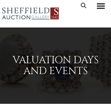
Toggle 
VALUATION DAYS
AND EVENTS