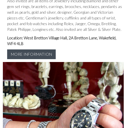
Also invited are all items of Jewellery including diamond and other
gem set rings, bracelets, earrings, brooches, necklaces, pendants as
well as pearls, gold and silver, designer, Georgian and Victorian
pieces etc. Gentleman's jewellery, cufflinks and all types of wrist,
pocket and fob watches including Rolex, Jaeger, Omega, Breitling,
Patek Philippe, Longines etc. Also invited are all Silver & Silver Plate.
Location: West Bretton Village Hall, 2A Bretton Lane, Wakefield,
WF4 4LB
MORE INFORMATION