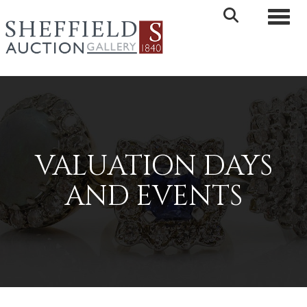
Toggle 
VALUATION DAYS
AND EVENTS