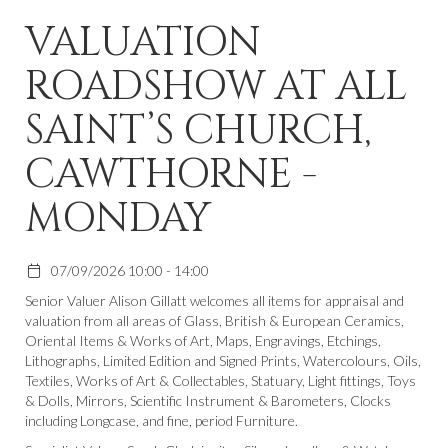
VALUATION
ROADSHOW AT ALL
SAINT’S CHURCH,
CAWTHORNE -
MONDAY
07/09/2026 10:00 - 14:00
Senior Valuer Alison Gillatt welcomes all items for appraisal and
valuation from all areas of Glass, British & European Ceramics,
Oriental Items & Works of Art, Maps, Engravings, Etchings,
Lithographs, Limited Edition and Signed Prints, Watercolours, Oils,
Textiles, Works of Art & Collectables, Statuary, Light fittings, Toys
& Dolls, Mirrors, Scientific Instrument & Barometers, Clocks
including Longcase, and fine, period Furniture.