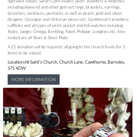
Specialist Valuer, Sarah Clark invites Silver, Jewellery & Watches
including diamond and other gem set rings, bracelets, earrings,
brooches, necklaces, pendants as well as pearls, gold and silver,
designer, Georgian and Victorian pieces etc. Gentleman's jewellery,
cufflinks and all types of wrist, pocket and fob watches including
Rolex, Jaeger, Omega, Breitling, Patek Philippe, Longines etc. Also
invited are all Silver & Silver Plate.
A
£5 donation will be required, all going to the church funds for 3
items to be valued.
Location:All Saint’s Church, Church Lane, Cawthorne, Barnsley,
S75 4DW
MORE INFORMATION