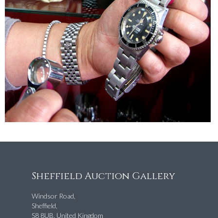
Sheffield Auction Gallery
Windsor Road,
Sheffield,
S8 8UB, United Kingdom