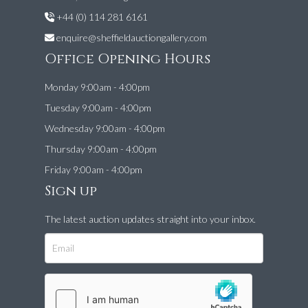
+44 (0) 114 281 6161
enquire@sheffieldauctiongallery.com
Office Opening Hours
Monday 9:00am - 4:00pm
Tuesday 9:00am - 4:00pm
Wednesday 9:00am - 4:00pm
Thursday 9:00am - 4:00pm
Friday 9:00am - 4:00pm
Sign up
The latest auction updates straight into your inbox.