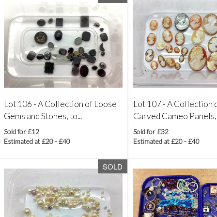
Lot 106 -
A Collection of Loose
Lot 107 -
A Collection 
Gems and Stones, to...
Carved Cameo Panels, al
Sold for £12
Sold for £32
Estimated at £20 - £40
Estimated at £20 - £40
SOLD