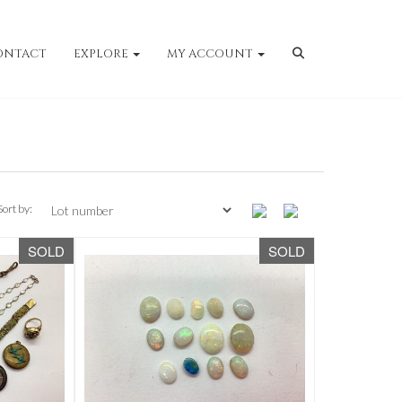
ONTACT
EXPLORE
MY ACCOUNT
Sort by:
SOLD
SOLD