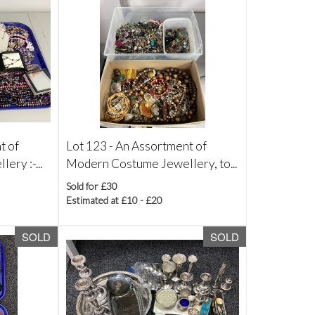
t of
Lot 123 -
An Assortment of
ry :-...
Modern Costume Jewellery, to...
Sold for £30
Estimated at £10 - £20
SOLD
SOLD