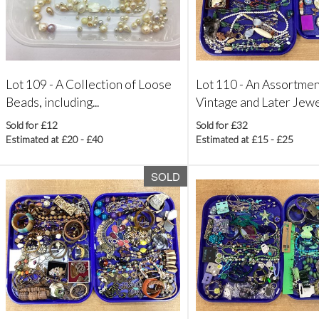
Lot 109 -
A Collection of Loose
Lot 110 -
An Assortmen
Beads, including...
Vintage and Later Jewel
Sold for £12
Sold for £32
Estimated at £20 - £40
Estimated at £15 - £25
SOLD