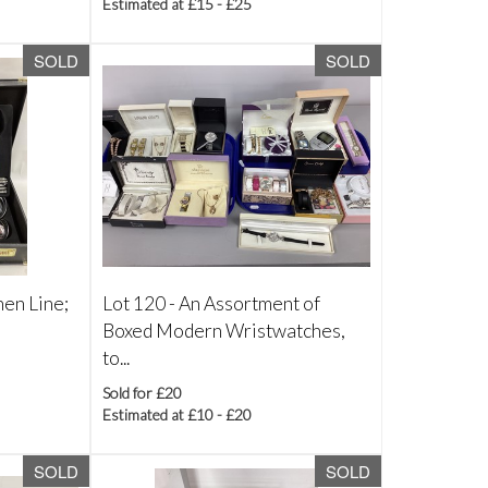
Estimated at £15 - £25
SOLD
SOLD
hen Line;
Lot 120 -
An Assortment of
Boxed Modern Wristwatches,
to...
Sold for £20
Estimated at £10 - £20
SOLD
SOLD