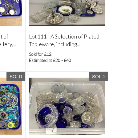
t of
Lot 111 -
A Selection of Plated
lery,...
Tableware, including...
Sold for £12
Estimated at £20 - £40
SOLD
SOLD