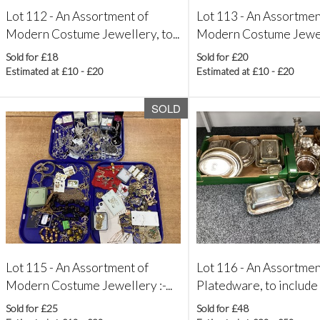
Lot 112 -
An Assortment of
Lot 113 -
An Assortmen
Modern Costume Jewellery, to...
Modern Costume Jewelle
Sold for £18
Sold for £20
Estimated at £10 - £20
Estimated at £10 - £20
SOLD
Lot 115 -
An Assortment of
Lot 116 -
An Assortmen
Modern Costume Jewellery :-...
Platedware, to include
Sold for £25
Sold for £48