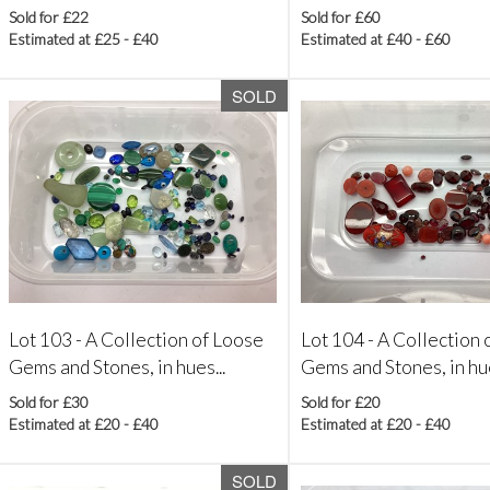
Sold for £22
Sold for £60
Estimated at £25 - £40
Estimated at £40 - £60
SOLD
Lot 103 -
A Collection of Loose
Lot 104 -
A Collection 
Gems and Stones, in hues...
Gems and Stones, in hue
Sold for £30
Sold for £20
Estimated at £20 - £40
Estimated at £20 - £40
SOLD