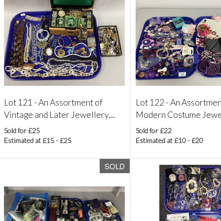
Lot 121 -
An Assortment of
Lot 122 -
An Assortmen
Vintage and Later Jewellery,...
Modern Costume Jewelle
Sold for £25
Sold for £22
Estimated at £15 - £25
Estimated at £10 - £20
SOLD