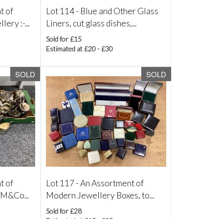
t of
Lot 114 -
Blue and Other Glass
ry :-...
Liners, cut glass dishes,...
Sold for £15
Estimated at £20 - £30
SOLD
SOLD
t of
Lot 117 -
An Assortment of
 M&Co...
Modern Jewellery Boxes, to...
Sold for £28