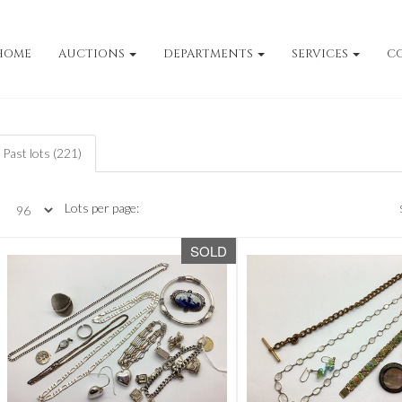
HOME
AUCTIONS
DEPARTMENTS
SERVICES
C
Past lots (221)
Lots per page:
SOLD