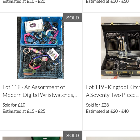
Estimated at £10 - £20
Estimated at £30 - £50
SOLD
Lot 118 -
An Assortment of
Lot 119 -
Kingtool Kitc
Modern Digital Wristwatches,...
A Seventy Two Piece...
Sold for £10
Sold for £28
Estimated at £15 - £25
Estimated at £20 - £40
SOLD