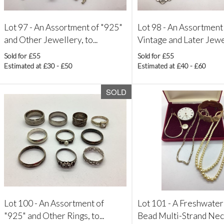
Lot 97 -
An Assortment of "925"
Lot 98 -
An Assortment
and Other Jewellery, to...
Vintage and Later Jewel
Sold for £55
Sold for £55
Estimated at £30 - £50
Estimated at £40 - £60
SOLD
Lot 100 -
An Assortment of
Lot 101 -
A Freshwater
"925" and Other Rings, to...
Bead Multi-Strand Neck