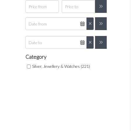
Category
Silver, Jewellery & Watches (221)