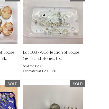
of Loose
Lot 108 -
A Collection of Loose
l...
Gems and Stones, to...
Sold for £20
Estimated at £20 - £30
SOLD
SOLD