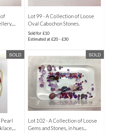
 of
Lot 99 -
A Collection of Loose
lery,...
Oval Cabochon Stones.
Sold for £10
Estimated at £20 - £30
SOLD
SOLD
 Pearl
Lot 102 -
A Collection of Loose
lace,...
Gems and Stones, in hues...