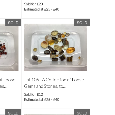
Sold for £20
Estimated at £25 - £40
SOLD
SOLD
of Loose
Lot 105 -
A Collection of Loose
s...
Gems and Stones, to...
Sold for £12
Estimated at £25 - £40
SOLD
SOLD