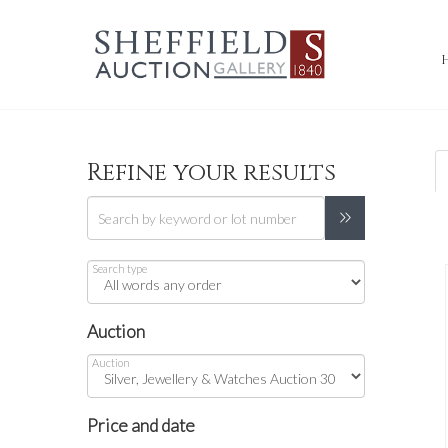
Refine your results
Search type
Auction
Auction
Price and date