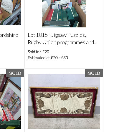
fordshire
Lot 1015 -
Jigsaw Puzzles,
Rugby Union programmes and...
Sold for £20
Estimated at £20 - £30
SOLD
SOLD