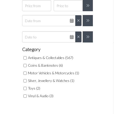
Category
Antiques & Collectables (567)
Coins & Banknotes (6)
Motor Vehicles & Motorcycles (1)
Silver, Jewellery & Watches (1)
Toys (2)
Vinyl & Audio (3)