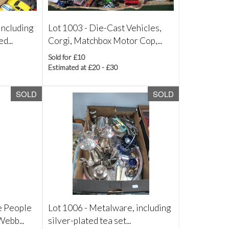
including
Lot 1003 -
Die-Cast Vehicles,
d...
Corgi, Matchbox Motor Cop,...
Sold for £10
Estimated at £20 - £30
SOLD
SOLD
e People
Lot 1006 -
Metalware, including
Webb...
silver-plated tea set...