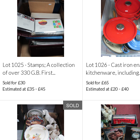
Lot 1025 -
Stamps; A collection
Lot 1026 -
Cast iron e
of over 330 G.B. First...
kitchenware, including..
Sold for £30
Sold for £65
Estimated at £35 - £45
Estimated at £20 - £40
SOLD