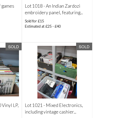
f games
Lot 1018 -
An Indian Zardozi
embroidery panel, featuring...
Sold for £15
Estimated at £25 - £40
SOLD
SOLD
 Vinyl LP,
Lot 1021 -
Mixed Electronics,
including vintage cashier...