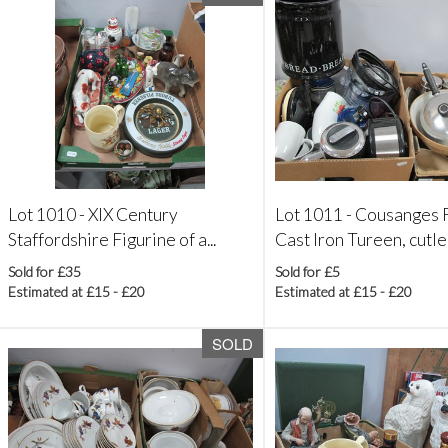
Lot 1010 -
XIX Century
Lot 1011 -
Cousanges F
Staffordshire Figurine of a...
Cast Iron Tureen, cutlery
Sold for £35
Sold for £5
Estimated at £15 - £20
Estimated at £15 - £20
SOLD