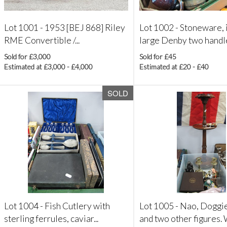
Lot 1001 -
1953 [BEJ 868] Riley
Lot 1002 -
Stoneware, 
RME Convertible /...
large Denby two handle
Sold for £3,000
Sold for £45
Estimated at £3,000 - £4,000
Estimated at £20 - £40
SOLD
Lot 1004 -
Fish Cutlery with
Lot 1005 -
Nao, Doggi
sterling ferrules, caviar...
and two other figures. 