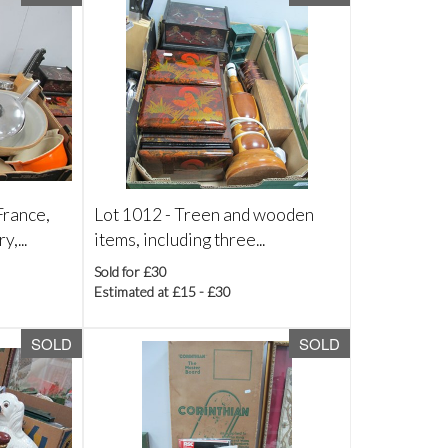
rance,
Lot 1012 -
Treen and wooden
,...
items, including three...
Sold for £30
Estimated at £15 - £30
SOLD
SOLD