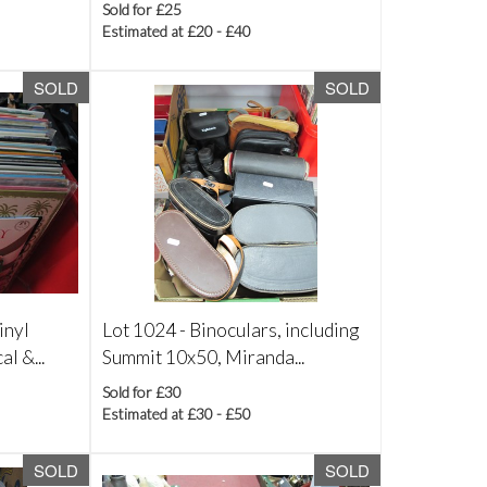
Sold for £25
Estimated at £20 - £40
SOLD
SOLD
inyl
Lot 1024 -
Binoculars, including
l &...
Summit 10x50, Miranda...
Sold for £30
Estimated at £30 - £50
SOLD
SOLD