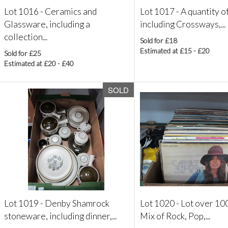
Lot 1016 -
Ceramics and
Lot 1017 -
A quantity o
Glassware, including a
including Crossways,...
collection...
Sold for £18
Estimated at £15 - £20
Sold for £25
Estimated at £20 - £40
SOLD
Lot 1019 -
Denby Shamrock
Lot 1020 -
Lot over 100
stoneware, including dinner,...
Mix of Rock, Pop,...