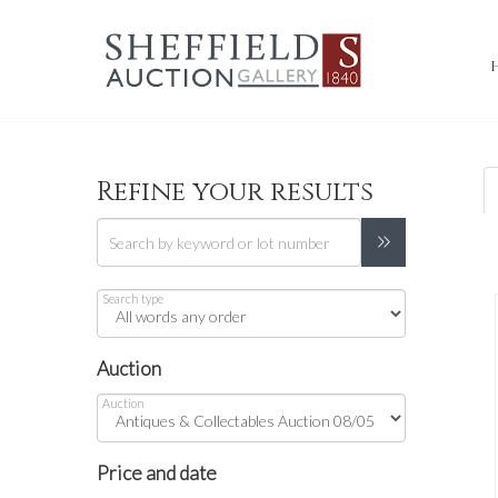
Refine your results
Search type
Auction
Auction
Price and date