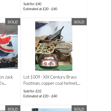
Sold for £40
Estimated at £20 - £40
SOLD
SOLD
on Jack
Lot 1009 -
XIX Century Brass
x...
Footman, copper coal helmet,...
Sold for £32
Estimated at £20 - £40
SOLD
SOLD