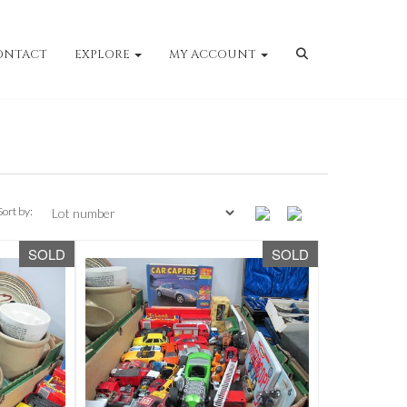
ONTACT
EXPLORE
MY ACCOUNT
Sort by:
SOLD
SOLD