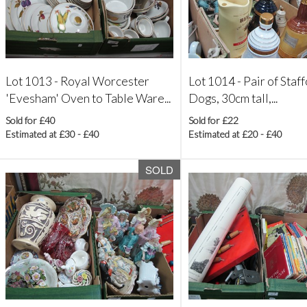
Lot 1013 -
Royal Worcester
Lot 1014 -
Pair of Staf
'Evesham' Oven to Table Ware...
Dogs, 30cm tall,...
Sold for £40
Sold for £22
Estimated at £30 - £40
Estimated at £20 - £40
SOLD