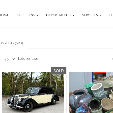
HOME
AUCTIONS
DEPARTMENTS
SERVICES
C
Past lots (580)
Lots per page:
SOLD