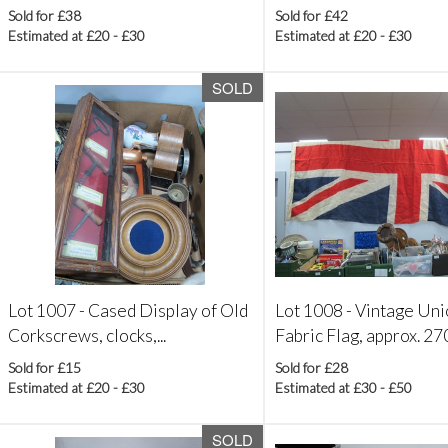
Sold for £38
Sold for £42
Estimated at £20 - £30
Estimated at £20 - £30
SOLD
Lot 1007 -
Cased Display of Old
Lot 1008 -
Vintage Uni
Corkscrews, clocks,...
Fabric Flag, approx. 270 
Sold for £15
Sold for £28
Estimated at £20 - £30
Estimated at £30 - £50
SOLD