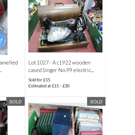
namelled
Lot 1027 -
A c1922 wooden
.
cased Singer No.99 electric...
Sold for £15
Estimated at £15 - £30
SOLD
SOLD