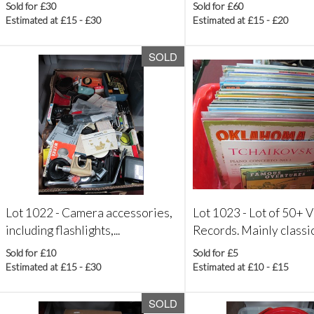
Sold for £30
Sold for £60
Estimated at £15 - £30
Estimated at £15 - £20
SOLD
Lot 1022 -
Camera accessories,
Lot 1023 -
Lot of 50+ V
including flashlights,...
Records. Mainly classica
Sold for £10
Sold for £5
Estimated at £15 - £30
Estimated at £10 - £15
SOLD