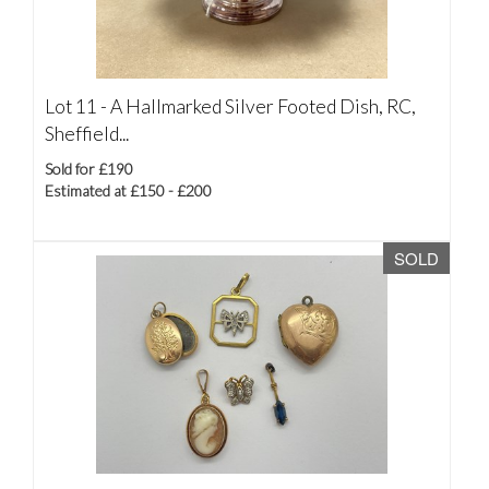
Lot 11 -
A Hallmarked Silver Footed Dish, RC,
Sheffield...
Sold for £190
Estimated at £150 - £200
SOLD