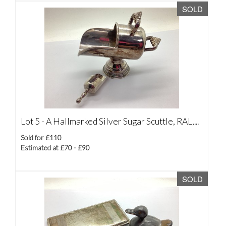
SOLD
Lot 5 -
A Hallmarked Silver Sugar Scuttle, RAL,...
Sold for £110
Estimated at £70 - £90
SOLD