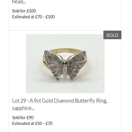
head...
Sold for £100
Estimated at £70 - £100
SOLD
Lot 29 -
A 9ct Gold Diamond Butterfly Ring,
sapphire...
Sold for £90
Estimated at £50 - £70