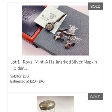
SOLD
Lot 1 -
Royal Mint; A Hallmarked Silver Napkin
Holder,...
Sold for £38
Estimated at £20 - £40
SOLD