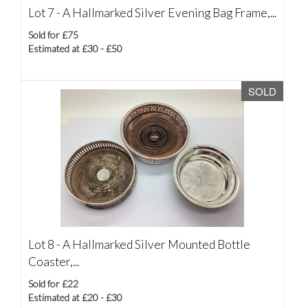
Lot 7 -
A Hallmarked Silver Evening Bag Frame,...
Sold for £75
Estimated at £30 - £50
SOLD
Lot 8 -
A Hallmarked Silver Mounted Bottle
Coaster,...
Sold for £22
Estimated at £20 - £30