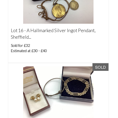
Lot 16 -
A Hallmarked Silver Ingot Pendant,
Sheffield...
Sold for £32
Estimated at £30 - £40
SOLD