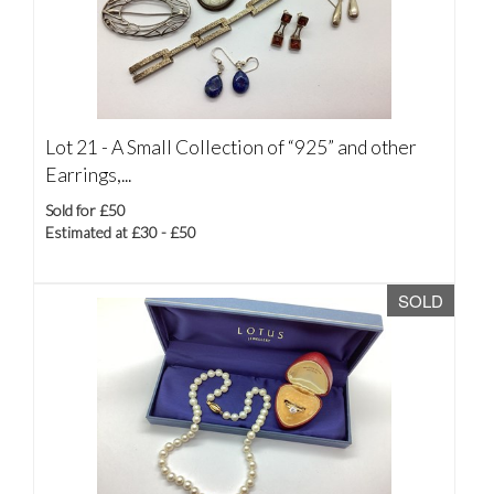
Lot 21 -
A Small Collection of “925” and other
Earrings,...
Sold for £50
Estimated at £30 - £50
SOLD