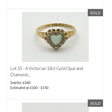
SOLD
Lot 35 -
A Victorian 18ct Gold Opal and
Diamond...
Sold for £360
Estimated at £100 - £150
SOLD