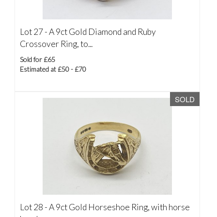
Lot 27 -
A 9ct Gold Diamond and Ruby
Crossover Ring, to...
Sold for £65
Estimated at £50 - £70
SOLD
Lot 28 -
A 9ct Gold Horseshoe Ring, with horse