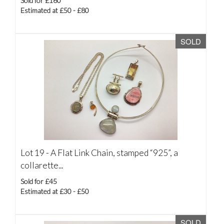
Sold for £160
Estimated at £50 - £80
SOLD
Lot 19 -
A Flat Link Chain, stamped “925”, a
collarette...
Sold for £45
Estimated at £30 - £50
SOLD