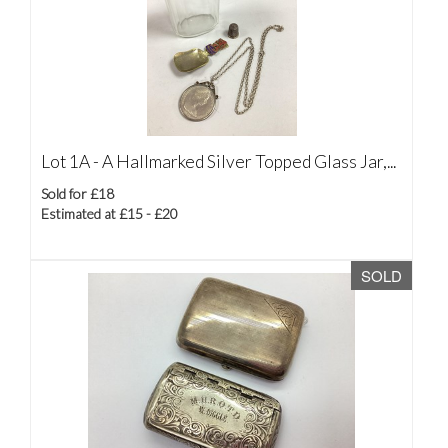
Lot 1A -
A Hallmarked Silver Topped Glass Jar,...
Sold for £18
Estimated at £15 - £20
SOLD