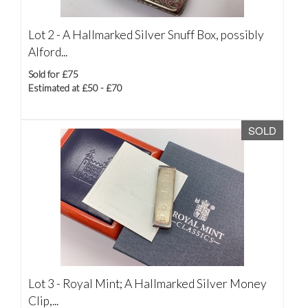
Lot 2 -
A Hallmarked Silver Snuff Box, possibly
Alford...
Sold for £75
Estimated at £50 - £70
SOLD
Lot 3 -
Royal Mint; A Hallmarked Silver Money
Clip,...