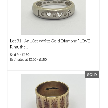
Lot 31 -
An 18ct White Gold Diamond "LOVE"
Ring, the...
Sold for £150
Estimated at £120 - £150
SOLD