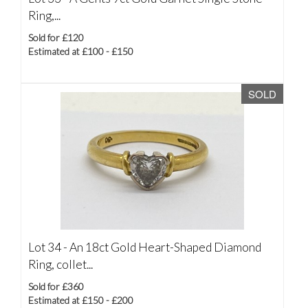
Ring,...
Sold for £120
Estimated at £100 - £150
SOLD
Lot 34 -
An 18ct Gold Heart-Shaped Diamond
Ring, collet...
Sold for £360
Estimated at £150 - £200