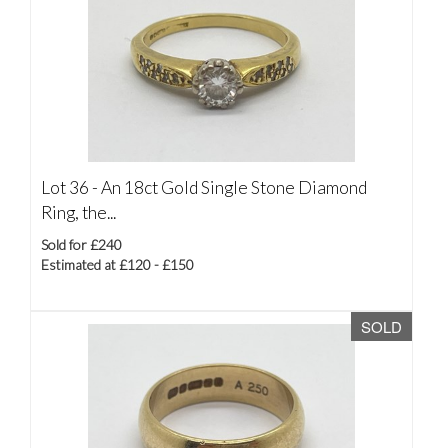
Lot 36 -
An 18ct Gold Single Stone Diamond
Ring, the...
Sold for £240
Estimated at £120 - £150
SOLD