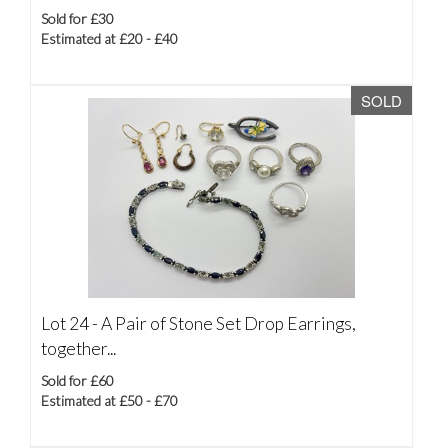
Sold for £30
Estimated at £20 - £40
SOLD
Lot 24 -
A Pair of Stone Set Drop Earrings,
together...
Sold for £60
Estimated at £50 - £70