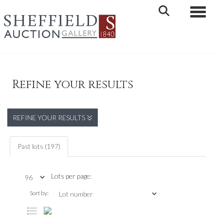
Toggle 
Refine your results
REFINE YOUR RESULTS
Past lots (197)
Lots per page:
Sort by: