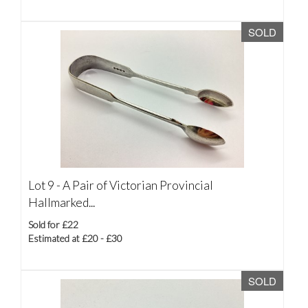
SOLD
Lot 9 -
A Pair of Victorian Provincial
Hallmarked...
Sold for £22
Estimated at £20 - £30
SOLD