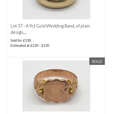
Lot 37 -
A 9ct Gold Wedding Band, of plain
design,...
Sold for £130
Estimated at £120 - £150
SOLD