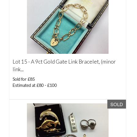
Lot 15 -
A 9ct Gold Gate Link Bracelet, (minor
link...
Sold for £85
Estimated at £80 - £100
SOLD