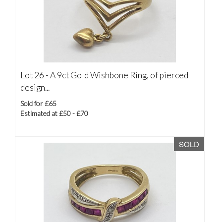
Lot 26 -
A 9ct Gold Wishbone Ring, of pierced
design...
Sold for £65
Estimated at £50 - £70
SOLD