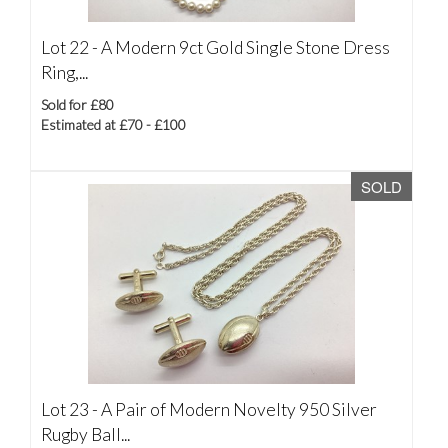
Lot 22 -
A Modern 9ct Gold Single Stone Dress
Ring,...
Sold for £80
Estimated at £70 - £100
SOLD
Lot 23 -
A Pair of Modern Novelty 950 Silver
Rugby Ball...