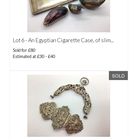
Lot 6 -
An Egyptian Cigarette Case, of slim...
Sold for £80
Estimated at £30 - £40
SOLD