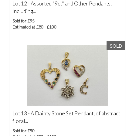
Lot 12 -
Assorted "9ct" and Other Pendants,
including...
Sold for £95
Estimated at £80 - £100
SOLD
Lot 13 -
A Dainty Stone Set Pendant, of abstract
floral...
Sold for £90