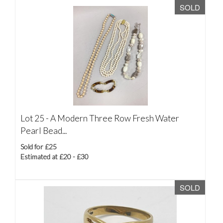
SOLD
Lot 25 -
A Modern Three Row Fresh Water
Pearl Bead...
Sold for £25
Estimated at £20 - £30
SOLD