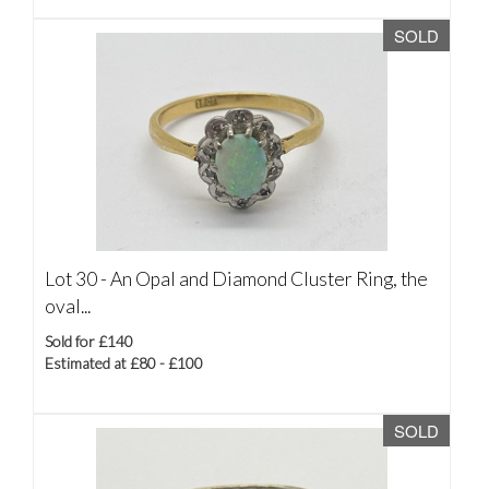
SOLD
Lot 30 -
An Opal and Diamond Cluster Ring, the
oval...
Sold for £140
Estimated at £80 - £100
SOLD