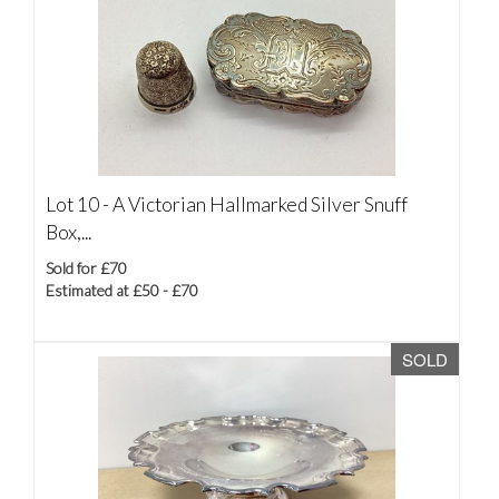
Lot 10 -
A Victorian Hallmarked Silver Snuff
Box,...
Sold for £70
Estimated at £50 - £70
SOLD