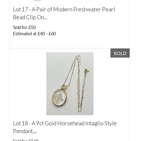
Lot 17 -
A Pair of Modern Freshwater Pearl
Bead Clip On...
Sold for £50
Estimated at £40 - £60
SOLD
Lot 18 -
A 9ct Gold Horsehead Intaglio Style
Pendant,...