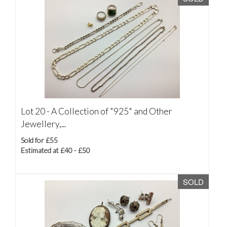
Lot 20 -
A Collection of "925" and Other
Jewellery,...
Sold for £55
Estimated at £40 - £50
SOLD