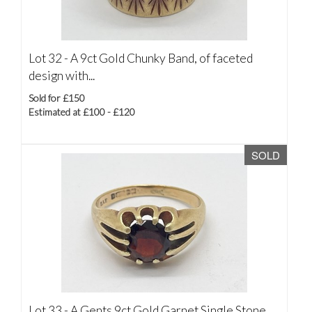
Lot 32 -
A 9ct Gold Chunky Band, of faceted
design with...
Sold for £150
Estimated at £100 - £120
SOLD
Lot 33 -
A Gents 9ct Gold Garnet Single Stone