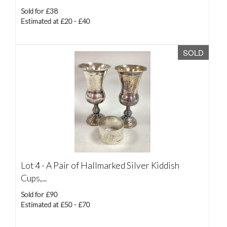
Sold for £38
Estimated at £20 - £40
SOLD
Lot 4 -
A Pair of Hallmarked Silver Kiddish
Cups,...
Sold for £90
Estimated at £50 - £70