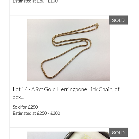
Estimated at £80 - £100
SOLD
Lot 14 -
A 9ct Gold Herringbone Link Chain, of
box...
Sold for £250
Estimated at £250 - £300
SOLD