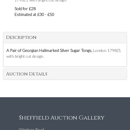
Sold for £28
Estimated at £30 - £50
Description
A Pair of Georgian Hallmarked Silver Sugar Tongs,
London 1798(?),
with bright cut design.
Auction Details
Sheffield Auction Gallery
Windsor Road,