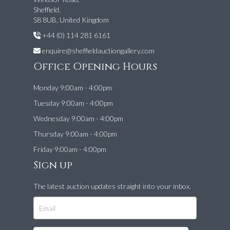
Sheffield,
S8 8UB, United Kingdom
+44 (0) 114 281 6161
enquire@sheffieldauctiongallery.com
Office Opening Hours
Monday 9:00am - 4:00pm
Tuesday 9:00am - 4:00pm
Wednesday 9:00am - 4:00pm
Thursday 9:00am - 4:00pm
Friday 9:00am - 4:00pm
Sign up
The latest auction updates straight into your inbox.