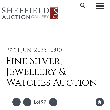
Toggle 
19th Jun, 2025 10:00
Fine Silver,
Jewellery &
Watches Auction
Lot 97