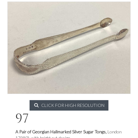
CLICK FOR HIGH RESOLUTION
97
A Pair of Georgian Hallmarked Silver Sugar Tongs,
London
1798(?), with bright cut design.