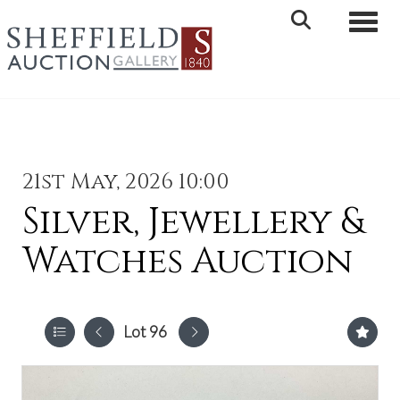
Toggle 
21st May, 2026 10:00
Silver, Jewellery &
Watches Auction
Lot 96