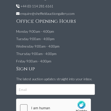
+44 (0) 114 281 6161
enquire@sheffieldauctiongallery.com
Office Opening Hours
Monday 9:00am - 4:00pm
Tuesday 9:00am - 4:00pm
Wednesday 9:00am - 4:00pm
Thursday 9:00am - 4:00pm
Friday 9:00am - 4:00pm
Sign up
The latest auction updates straight into your inbox.