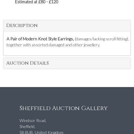
Estimated at £80 - £120
Description
A Pair of Modern Knot Style Earrings,
(damages/lacking scroll fitting),
together with assorted damaged and other jewellery.
Auction Details
Sheffield Auction Gallery
Windsor Road,
Sheffield,
S8 8UB, United Kingdom