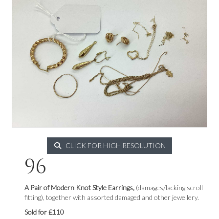
CLICK FOR HIGH RESOLUTION
96
A Pair of Modern Knot Style Earrings,
(damages/lacking scroll
fitting), together with assorted damaged and other jewellery.
Sold for £110