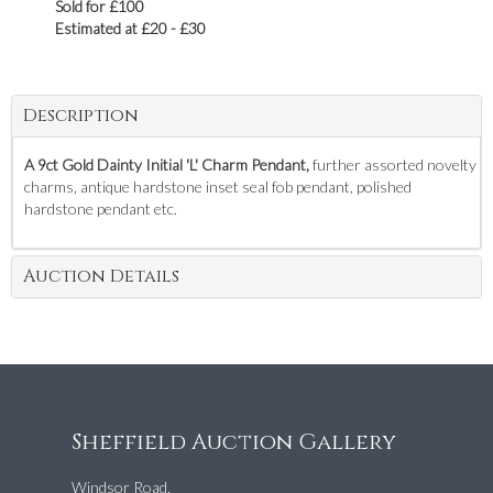
Sold for £100
Estimated at £20 - £30
Description
A 9ct Gold Dainty Initial 'L' Charm Pendant,
further assorted novelty
charms, antique hardstone inset seal fob pendant, polished
hardstone pendant etc.
Auction Details
Sheffield Auction Gallery
Windsor Road,