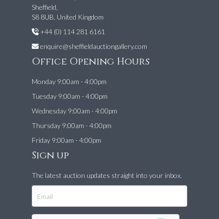
Sheffield,
S8 8UB, United Kingdom
+44 (0) 114 281 6161
enquire@sheffieldauctiongallery.com
Office Opening Hours
Monday 9:00am - 4:00pm
Tuesday 9:00am - 4:00pm
Wednesday 9:00am - 4:00pm
Thursday 9:00am - 4:00pm
Friday 9:00am - 4:00pm
Sign up
The latest auction updates straight into your inbox.