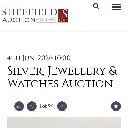
Toggle 
4th Jun, 2026 10:00
Silver, Jewellery &
Watches Auction
Lot 94