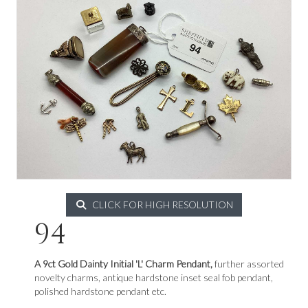
CLICK FOR HIGH RESOLUTION
94
A 9ct Gold Dainty Initial 'L' Charm Pendant,
further assorted
novelty charms, antique hardstone inset seal fob pendant,
polished hardstone pendant etc.