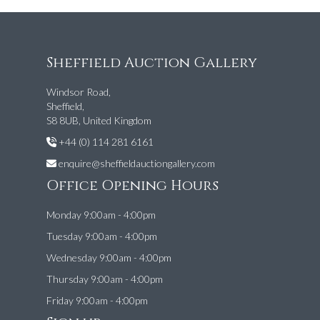
Sheffield Auction Gallery
Windsor Road,
Sheffield,
S8 8UB, United Kingdom
+44 (0) 114 281 6161
enquire@sheffieldauctiongallery.com
Office Opening Hours
Monday 9:00am - 4:00pm
Tuesday 9:00am - 4:00pm
Wednesday 9:00am - 4:00pm
Thursday 9:00am - 4:00pm
Friday 9:00am - 4:00pm