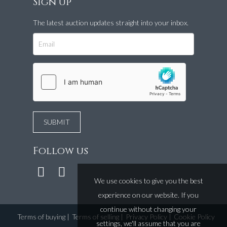
Sign up
The latest auction updates straight into your inbox.
Follow us
We use cookies to give you the best
experience on our website. If you
continue without changing your
Terms of buying
|
Terms of selling
|
Privacy Policy
|
Cookie Policy
settings, we'll assume that you are