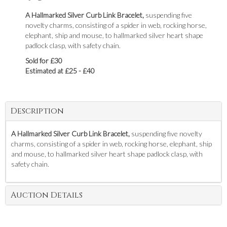
A Hallmarked Silver Curb Link Bracelet,
suspending five
novelty charms, consisting of a spider in web, rocking horse,
elephant, ship and mouse, to hallmarked silver heart shape
padlock clasp, with safety chain.
Sold for £30
Estimated at £25 - £40
Description
A Hallmarked Silver Curb Link Bracelet,
suspending five novelty
charms, consisting of a spider in web, rocking horse, elephant, ship
and mouse, to hallmarked silver heart shape padlock clasp, with
safety chain.
Auction Details