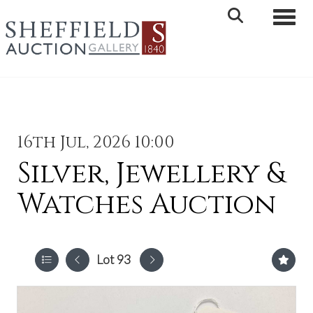
Toggle 
16th Jul, 2026 10:00
Silver, Jewellery &
Watches Auction
Lot 93