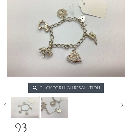
CLICK FOR HIGH RESOLUTION
93