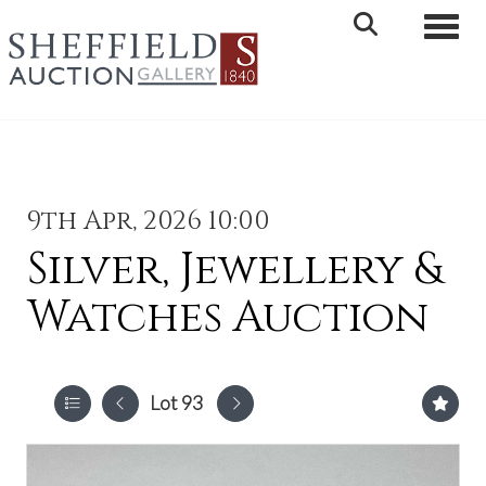
Toggle 
9th Apr, 2026 10:00
Silver, Jewellery &
Watches Auction
Lot 93