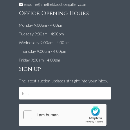
enquire@sheffieldauctiongallery.com
Office Opening Hours
Monday 9:00am - 4:00pm
Tuesday 9:00am - 4:00pm
Wednesday 9:00am - 4:00pm
Thursday 9:00am - 4:00pm
Friday 9:00am - 4:00pm
Sign up
The latest auction updates straight into your inbox.