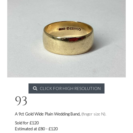
CLICK FOR HIGH RESOLUTION
93
A 9ct Gold Wide Plain Wedding Band,
(finger size N).
Sold for £120
Estimated at £80 - £120