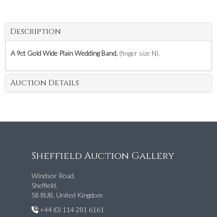
Description
A 9ct Gold Wide Plain Wedding Band,
(finger size N).
Auction Details
Sheffield Auction Gallery
Windsor Road,
Sheffield,
S8 8UB, United Kingdom
+44 (0) 114 281 6161