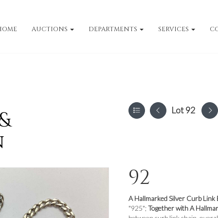
HOME
AUCTIONS
DEPARTMENTS
SERVICES
C
Lot 92
 &
n
92
A Hallmarked Silver Curb Link 
"925";
Together with A Hallmar
between curb link chain, overal