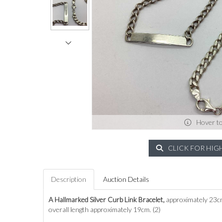
Hover t
CLICK FOR HIG
Description
Auction Details
A Hallmarked Silver Curb Link Bracelet,
approximately 23cm
overall length approximately 19cm. (2)