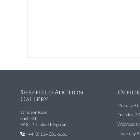
Sheffield Auction
Offic
Gallery
Monday 9:0
Windsor Road,
Tuesday 9:
Sheffield,
Wednesday 
S8 8UB, United Kingdom
Thursday 9
+44 (0) 114 281 6161