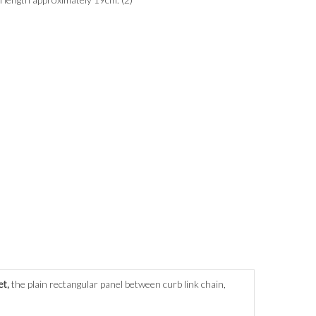
et,
the plain rectangular panel between curb link chain,