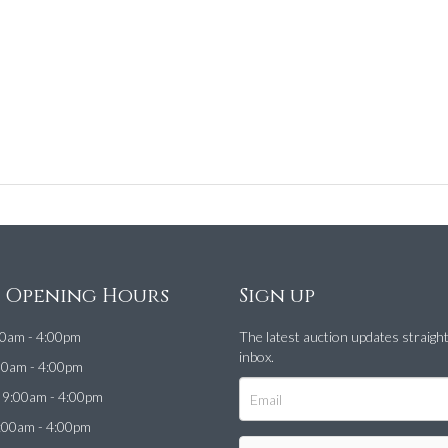
e Opening Hours
Sign up
0am - 4:00pm
The latest auction updates straigh
inbox.
00am - 4:00pm
9:00am - 4:00pm
:00am - 4:00pm