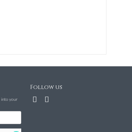
Follow us
t into your