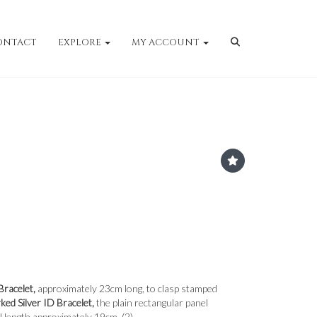
ONTACT
EXPLORE
MY ACCOUNT
Bracelet,
approximately 23cm long, to clasp stamped
ked Silver ID Bracelet,
the plain rectangular panel
l length approximately 19cm. (2)