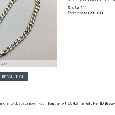
Sold for £42
Estimated at £20 - £30
o zoom
H RESOLUTION
 long, to clasp stamped "925";
Together with A Hallmarked Silver ID Bracel