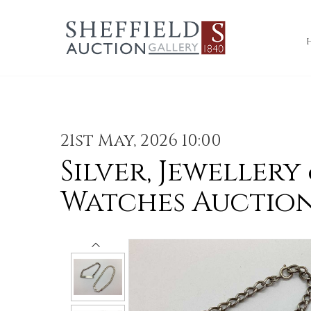
21st May, 2026 10:00
Silver, Jewellery
Watches Auctio