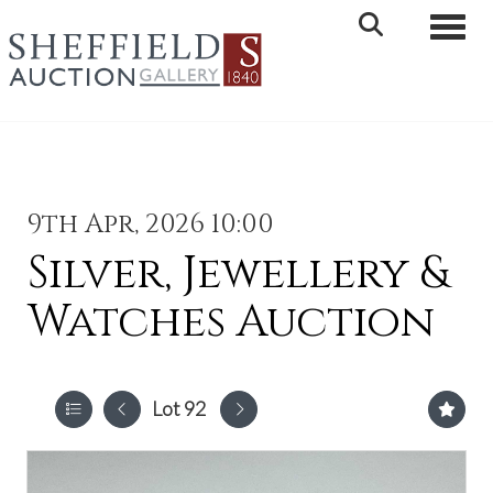
Toggle 
9th Apr, 2026 10:00
Silver, Jewellery &
Watches Auction
Lot 92