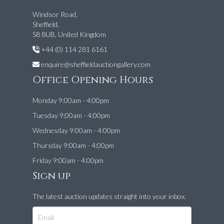
Windsor Road,
Sheffield,
S8 8UB, United Kingdom
+44 (0) 114 281 6161
enquire@sheffieldauctiongallery.com
Office Opening Hours
Monday 9:00am - 4:00pm
Tuesday 9:00am - 4:00pm
Wednesday 9:00am - 4:00pm
Thursday 9:00am - 4:00pm
Friday 9:00am - 4:00pm
Sign up
The latest auction updates straight into your inbox.