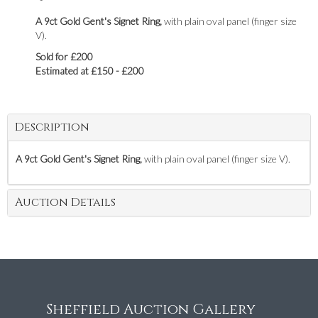
A 9ct Gold Gent's Signet Ring,
with plain oval panel (finger size
V).
Sold for £200
Estimated at £150 - £200
Description
A 9ct Gold Gent's Signet Ring,
with plain oval panel (finger size V).
Auction Details
Sheffield Auction Gallery