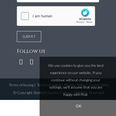
Follow us
We use cookies to give you the best
experience on our website. If you
continue without changing your
Terms of buying
|
Terms of selling
|
Privacy Policy
|
Cookie Policy
settings, we'll assume that you are
©
Copyright Sheffield Auction Gallery
. All Rights Reserved.
happy with that.
OK