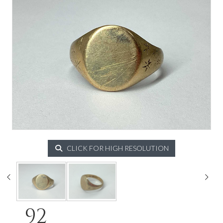
CLICK FOR HIGH RESOLUTION
92