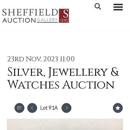
Toggle 
23rd Nov, 2023 11:00
Silver, Jewellery &
Watches Auction
Lot 91A