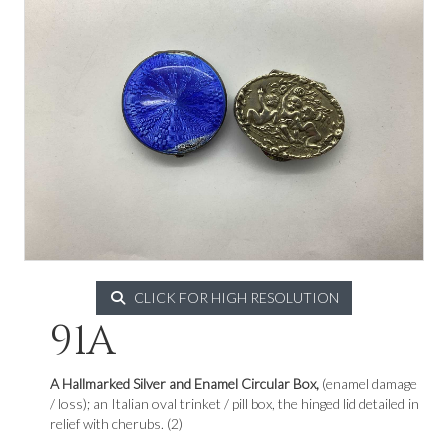
CLICK FOR HIGH RESOLUTION
91A
A Hallmarked Silver and Enamel Circular Box,
(enamel damage
/ loss); an Italian oval trinket / pill box, the hinged lid detailed in
relief with cherubs. (2)