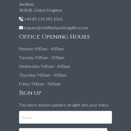
Sheffield,
S8 8UB, United Kingdom
+44 (0) 114 281 6161
enquire@sheffieldauctiongallery.com
Office Opening Hours
Monday 9:00am - 4:00pm
Tuesday 9:00am - 4:00pm
Wednesday 9:00am - 4:00pm
Thursday 9:00am - 4:00pm
Friday 9:00am - 4:00pm
Sign up
The latest auction updates straight into your inbox.