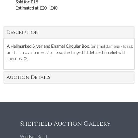
Sold for £18
Estimated at £20 - £40
Description
A Hallmarked Silver and Enamel Circular Box,
(enamel damage / loss);
an Italian oval trinket / pill box, the hinged lid detailed in relief with
cherubs. (2)
Auction Details
Sheffield Auction Gallery
Windsor Road,