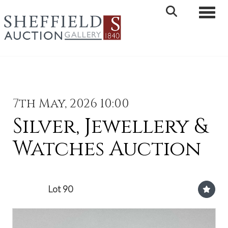
Toggle 
7th May, 2026 10:00
Silver, Jewellery &
Watches Auction
Lot 90