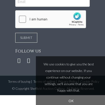
Follow us
We use cookies to give you the best
experience on our website. If you
continue without changing your
Terms of buying
|
Terms of selling
|
Privacy Policy
|
Cookie Policy
settings, we'll assume that you are
©
Copyright Sheffield Auction Gallery
. All Rights Reserved.
happy with that.
OK