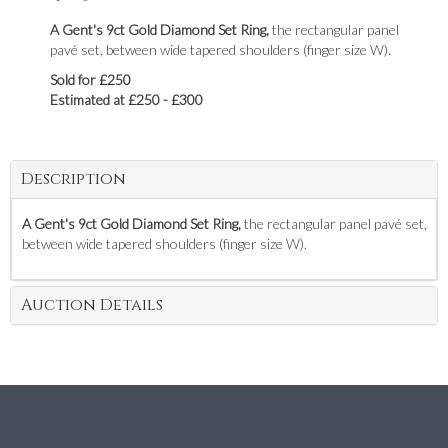
A Gent's 9ct Gold Diamond Set Ring,
the rectangular panel
pavé set, between wide tapered shoulders (finger size W).
Sold for £250
Estimated at £250 - £300
Description
A Gent's 9ct Gold Diamond Set Ring,
the rectangular panel pavé set,
between wide tapered shoulders (finger size W).
Auction Details