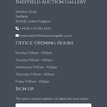
Sheffield Auction Gallery
Windsor Road,
Sheffield,
S8 8UB, United Kingdom
+44 (0) 114 281 6161
enquire@sheffieldauctiongallery.com
Office Opening Hours
Monday 9:00am - 4:00pm
Tuesday 9:00am - 4:00pm
Wednesday 9:00am - 4:00pm
Thursday 9:00am - 4:00pm
Friday 9:00am - 4:00pm
Sign up
The latest auction updates straight into your inbox.