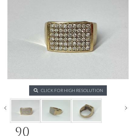
CLICK FOR HIGH RESOLUTION
90