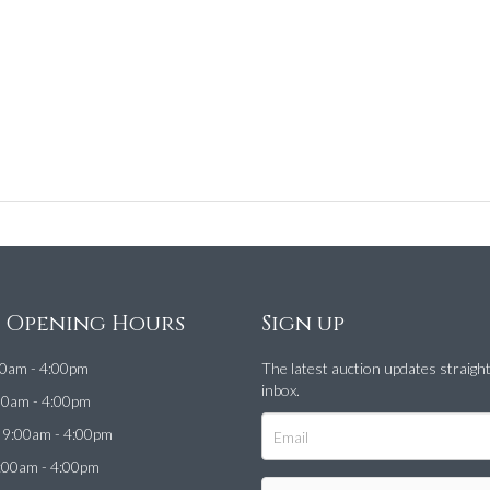
e Opening Hours
Sign up
0am - 4:00pm
The latest auction updates straigh
inbox.
00am - 4:00pm
9:00am - 4:00pm
:00am - 4:00pm