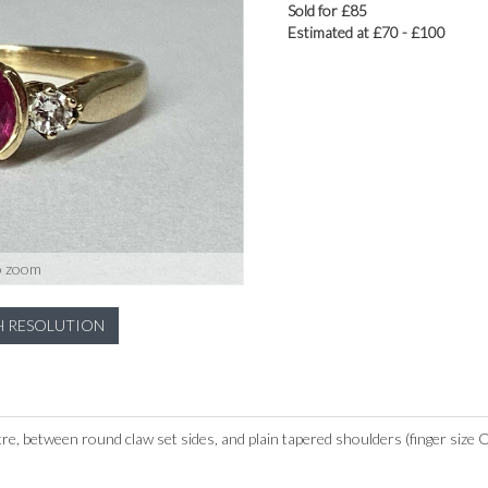
Sold for £85
Estimated at £70 - £100
o zoom
H RESOLUTION
tre, between round claw set sides, and plain tapered shoulders (finger size O