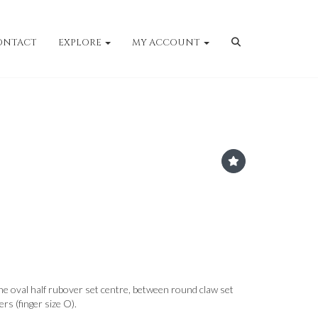
ONTACT
EXPLORE
MY ACCOUNT
he oval half rubover set centre, between round claw set
rs (finger size O).