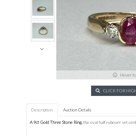
Hover t
CLICK FOR HIG
Description
Auction Details
A 9ct Gold Three Stone Ring,
the oval half rubover set cen