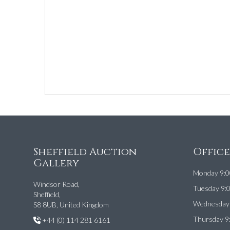
Sheffield Auction
Offic
Gallery
Monday 9:0
Windsor Road,
Tuesday 9:
Sheffield,
Wednesday 
S8 8UB, United Kingdom
Thursday 9
+44 (0) 114 281 6161