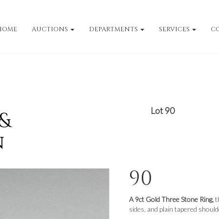
HOME
AUCTIONS
DEPARTMENTS
SERVICES
C
Lot 90
 &
n
90
A 9ct Gold Three Stone Ring,
t
sides, and plain tapered shoulde