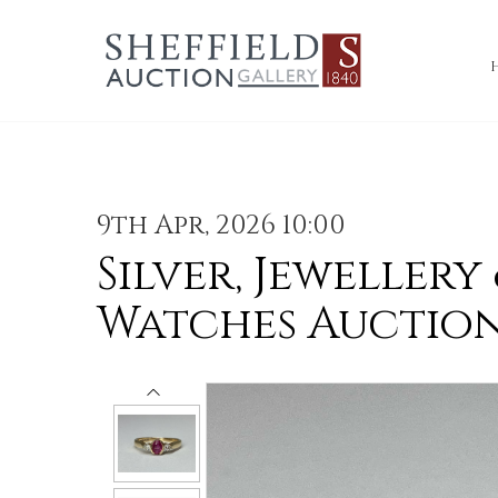
9th Apr, 2026 10:00
Silver, Jewellery
Watches Auctio