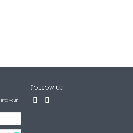
Follow us
t into your