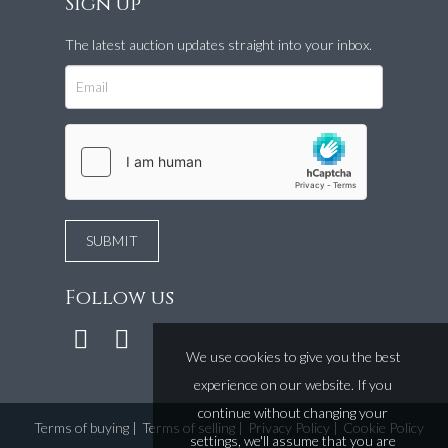
Sign up
The latest auction updates straight into your inbox.
Follow us
We use cookies to give you the best
experience on our website. If you
continue without changing your
Terms of buying
|
Terms of selling
|
Privacy Policy
|
Cookie Policy
settings, we'll assume that you are