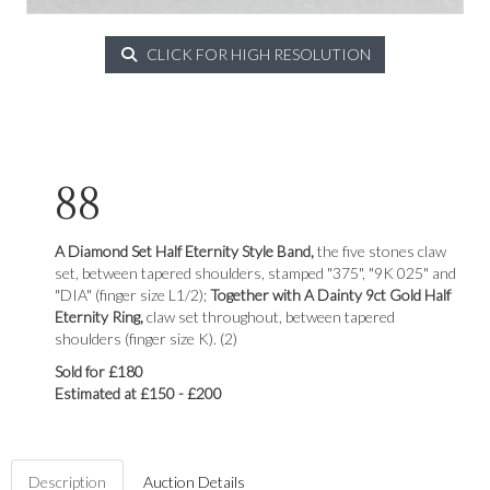
CLICK FOR HIGH RESOLUTION
88
A Diamond Set Half Eternity Style Band,
the five stones claw
set, between tapered shoulders, stamped "375", "9K 025" and
"DIA" (finger size L1/2);
Together with A Dainty 9ct Gold Half
Eternity Ring,
claw set throughout, between tapered
shoulders (finger size K). (2)
Sold for £180
Estimated at £150 - £200
Description
Auction Details