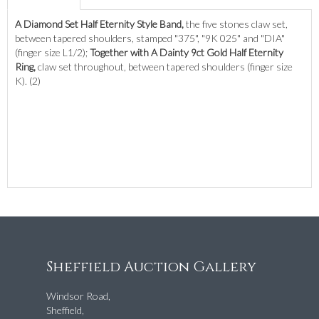
A Diamond Set Half Eternity Style Band,
the five stones claw set,
between tapered shoulders, stamped "375", "9K 025" and "DIA"
(finger size L1/2);
Together with A Dainty 9ct Gold Half Eternity
Ring,
claw set throughout, between tapered shoulders (finger size
K). (2)
Sheffield Auction Gallery
Windsor Road,
Sheffield,