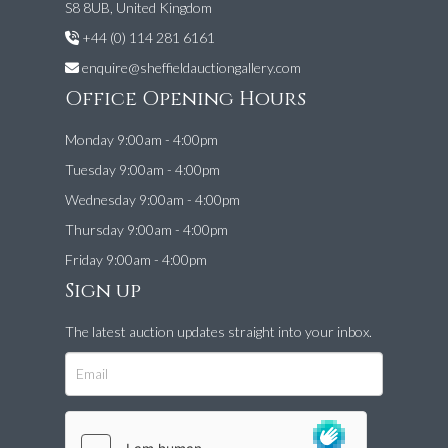
S8 8UB, United Kingdom
+44 (0) 114 281 6161
enquire@sheffieldauctiongallery.com
Office Opening Hours
Monday 9:00am - 4:00pm
Tuesday 9:00am - 4:00pm
Wednesday 9:00am - 4:00pm
Thursday 9:00am - 4:00pm
Friday 9:00am - 4:00pm
Sign up
The latest auction updates straight into your inbox.