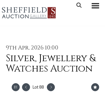
Toggle 
9th Apr, 2026 10:00
Silver, Jewellery &
Watches Auction
Lot 88