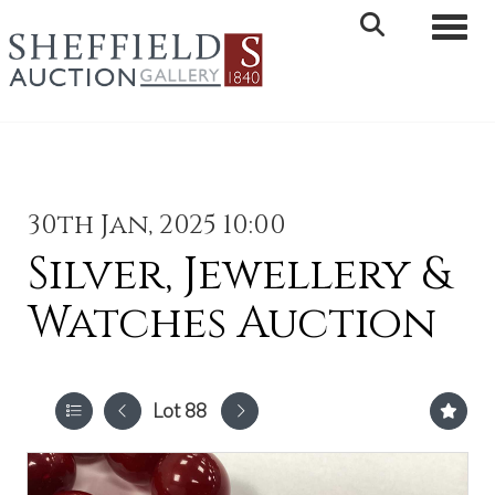
Toggle 
30th Jan, 2025 10:00
Silver, Jewellery &
Watches Auction
Lot 88