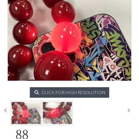
CLICK FOR HIGH RESOLUTION
88