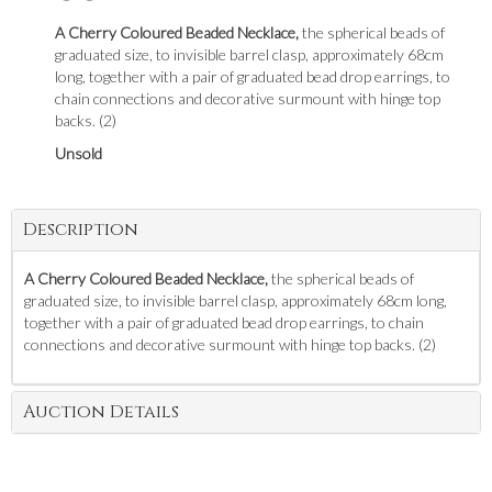
A Cherry Coloured Beaded Necklace,
the spherical beads of
graduated size, to invisible barrel clasp, approximately 68cm
long, together with a pair of graduated bead drop earrings, to
chain connections and decorative surmount with hinge top
backs. (2)
Unsold
Description
A Cherry Coloured Beaded Necklace,
the spherical beads of
graduated size, to invisible barrel clasp, approximately 68cm long,
together with a pair of graduated bead drop earrings, to chain
connections and decorative surmount with hinge top backs. (2)
Auction Details