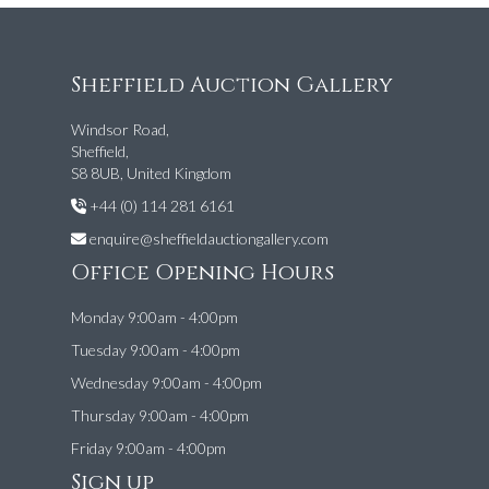
Sheffield Auction Gallery
Windsor Road,
Sheffield,
S8 8UB, United Kingdom
+44 (0) 114 281 6161
enquire@sheffieldauctiongallery.com
Office Opening Hours
Monday 9:00am - 4:00pm
Tuesday 9:00am - 4:00pm
Wednesday 9:00am - 4:00pm
Thursday 9:00am - 4:00pm
Friday 9:00am - 4:00pm
Sign up