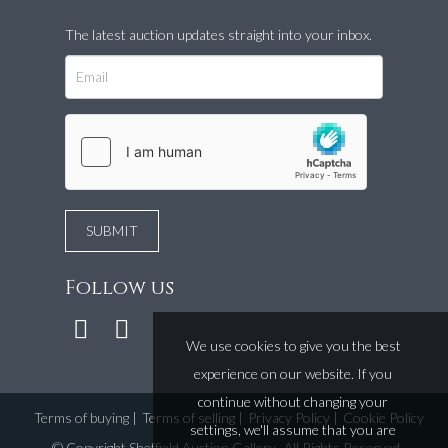
The latest auction updates straight into your inbox.
Follow us
We use cookies to give you the best
experience on our website. If you
continue without changing your
Terms of buying
|
Terms of selling
|
Privacy Policy
|
Cookie Policy
settings, we'll assume that you are
©
Copyright Sheffield Auction Gallery
. All Rights Reserved.