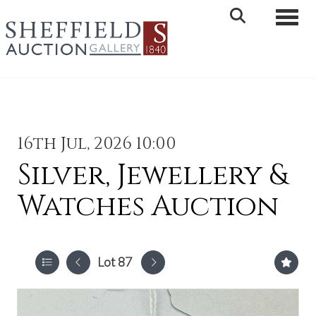
Toggle 
16th Jul, 2026 10:00
Silver, Jewellery &
Watches Auction
Lot 87