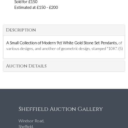
Sold for £150
Estimated at £150 - £200
Description
A Small Collection of Modern 9ct White Gold Stone Set Pendants,
of
various designs, and another of geometric design, stamped "10K". (5)
Auction Details
Sheffield Auction Gallery
Windsor Road,
Sheffield,