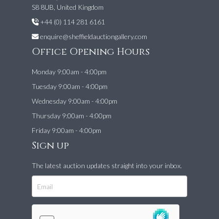
S8 8UB, United Kingdom
+44 (0) 114 281 6161
enquire@sheffieldauctiongallery.com
Office Opening Hours
Monday 9:00am - 4:00pm
Tuesday 9:00am - 4:00pm
Wednesday 9:00am - 4:00pm
Thursday 9:00am - 4:00pm
Friday 9:00am - 4:00pm
Sign up
The latest auction updates straight into your inbox.