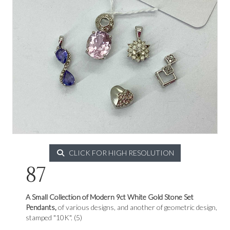
CLICK FOR HIGH RESOLUTION
87
A Small Collection of Modern 9ct White Gold Stone Set
Pendants,
of various designs, and another of geometric design,
stamped "10K". (5)