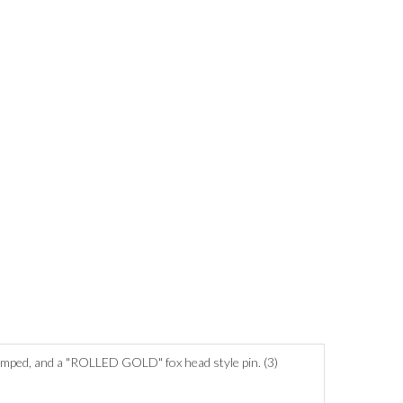
stamped, and a "ROLLED GOLD" fox head style pin. (3)