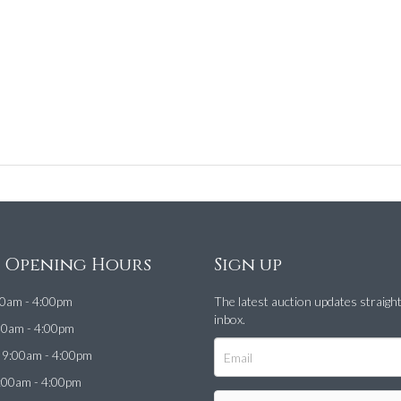
e Opening Hours
Sign up
0am - 4:00pm
The latest auction updates straigh
inbox.
00am - 4:00pm
9:00am - 4:00pm
:00am - 4:00pm