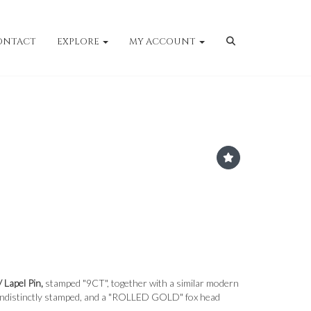
ONTACT
EXPLORE
MY ACCOUNT
/ Lapel Pin,
stamped "9CT", together with a similar modern
n, indistinctly stamped, and a "ROLLED GOLD" fox head