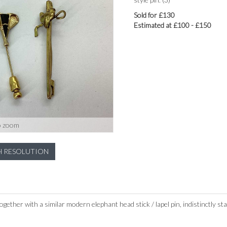
Sold for £130
Estimated at £100 - £150
o zoom
H RESOLUTION
ogether with a similar modern elephant head stick / lapel pin, indistinctly 