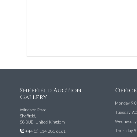
Sheffield Auction
Offic
Gallery
Monday 9:0
Windsor Road,
Tuesday 9:
Sheffield,
Wednesday 
S8 8UB, United Kingdom
Thursday 9
+44 (0) 114 281 6161