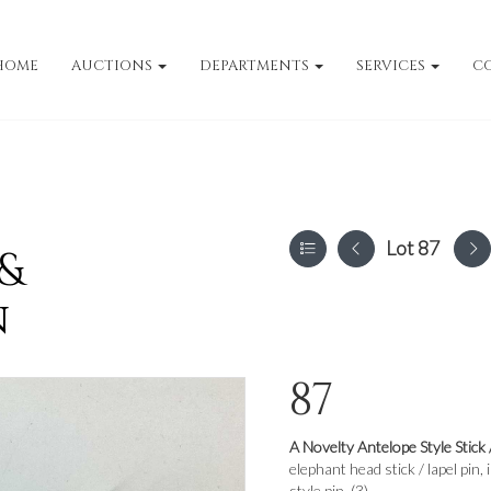
HOME
AUCTIONS
DEPARTMENTS
SERVICES
C
Lot 87
 &
n
87
A Novelty Antelope Style Stick 
elephant head stick / lapel pi
style pin. (3)