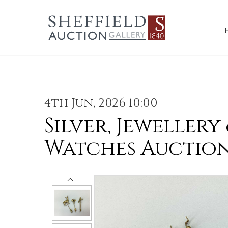
4th Jun, 2026 10:00
Silver, Jewellery
Watches Auctio