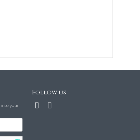
Follow us
t into your