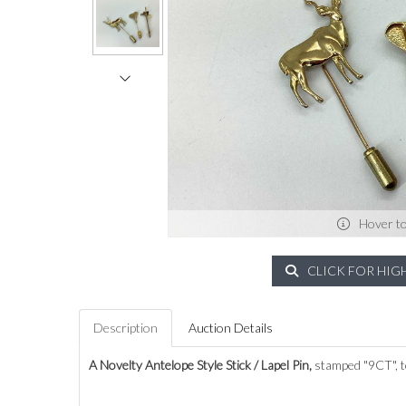
Hover t
CLICK FOR HIG
Description
Auction Details
A Novelty Antelope Style Stick / Lapel Pin,
stamped "9CT", t