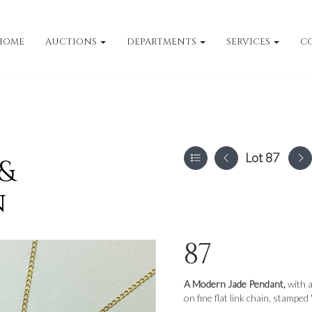
HOME
AUCTIONS
DEPARTMENTS
SERVICES
C
Lot 87
 &
n
87
A Modern Jade Pendant,
with a
on fine flat link chain, stamped