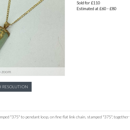
Sold for £110
Estimated at £60 - £80
o zoom
H RESOLUTION
ped "375" to pendant loop, on fine flat link chain, stamped "375", together 