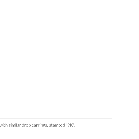
with similar drop earrings, stamped "9K".