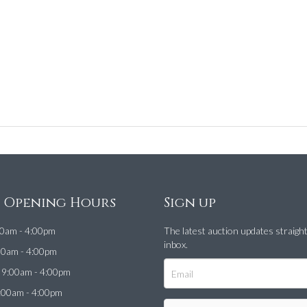
e Opening Hours
Sign up
0am - 4:00pm
The latest auction updates straigh
inbox.
00am - 4:00pm
9:00am - 4:00pm
:00am - 4:00pm