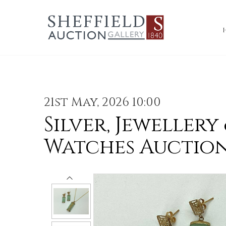
21st May, 2026 10:00
Silver, Jewellery
Watches Auctio