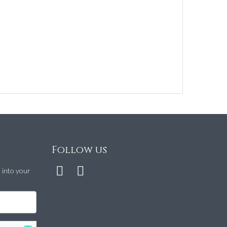
Follow us
t into your