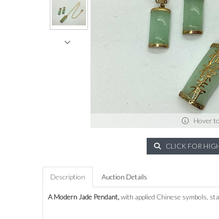
Hover t
CLICK FOR HIG
Description
Auction Details
A Modern Jade Pendant,
with applied Chinese symbols, stam