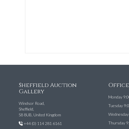
Sheffield Auction
Offic
Gallery
Monday 9:0
Windsor Road,
Tuesday 9:
Sheffield,
Wednesday 
S8 8UB, United Kingdom
Thursday 9
+44 (0) 114 281 6161