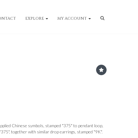
ONTACT
EXPLORE
MY ACCOUNT
pplied Chinese symbols, stamped "375" to pendant loop,
 "375", together with similar drop earrings, stamped "9K".