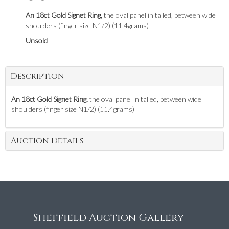
An 18ct Gold Signet Ring,
the oval panel initalled, between wide
shoulders (finger size N1/2) (11.4grams)
Unsold
Description
An 18ct Gold Signet Ring,
the oval panel initalled, between wide
shoulders (finger size N1/2) (11.4grams)
Auction Details
Sheffield Auction Gallery