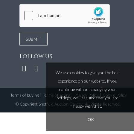
Follow us
We use cookies to give you the best
experience on our website. If you
continue without changing your
Terms of buying
|
Terms of selling
|
Privacy Policy
|
Cookie Policy
settings, we'll assume that you are
©
Copyright Sheffield Auction Gallery
. All Rights Reserved.
happy with that.
OK