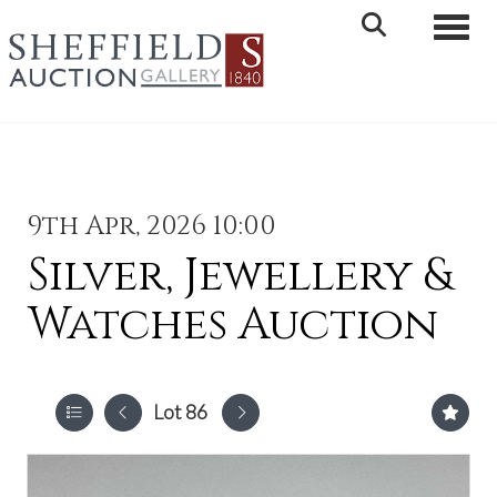
Toggle 
9th Apr, 2026 10:00
Silver, Jewellery &
Watches Auction
Lot 86