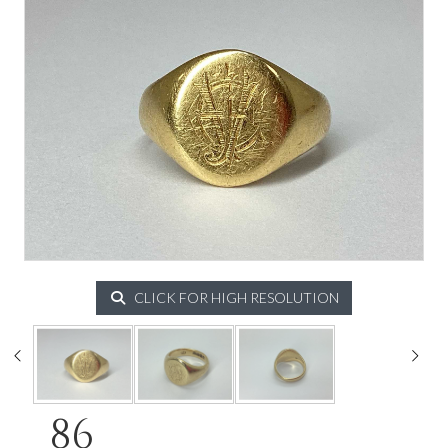
CLICK FOR HIGH RESOLUTION
86