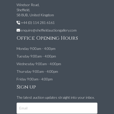
Windsor Road,
Sheffield,
S8 8UB, United Kingdom
+44 (0) 114 281 6161
enquire@sheffieldauctiongallery.com
Office Opening Hours
Monday 9:00am - 4:00pm
Tuesday 9:00am - 4:00pm
Wednesday 9:00am - 4:00pm
Thursday 9:00am - 4:00pm
Friday 9:00am - 4:00pm
Sign up
The latest auction updates straight into your inbox.