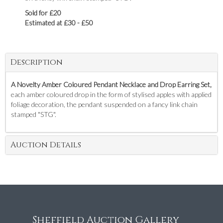
Sold for £20
Estimated at £30 - £50
Description
A Novelty Amber Coloured Pendant Necklace and Drop Earring Set,
each amber coloured drop in the form of stylised apples with applied
foliage decoration, the pendant suspended on a fancy link chain
stamped "STG".
Auction Details
Sheffield Auction Gallery