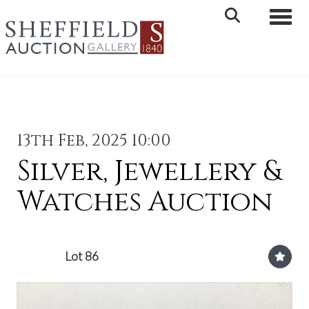
Toggle 
13th Feb, 2025 10:00
Silver, Jewellery &
Watches Auction
Lot 86