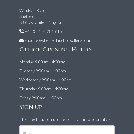
Windsor Road,
Sheffield,
S8 8UB, United Kingdom
+44 (0) 114 281 6161
enquire@sheffieldauctiongallery.com
Office Opening Hours
Monday 9:00am - 4:00pm
Tuesday 9:00am - 4:00pm
Wednesday 9:00am - 4:00pm
Thursday 9:00am - 4:00pm
Friday 9:00am - 4:00pm
Sign up
The latest auction updates straight into your inbox.