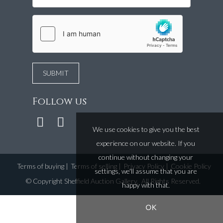
Follow us
We use cookies to give you the best
experience on our website. If you
continue without changing your
Terms of buying
|
Terms of selling
|
Privacy Policy
|
Cookie Policy
settings, we'll assume that you are
©
Copyright Sheffield Auction Gallery
. All Rights Reserved.
happy with that.
OK