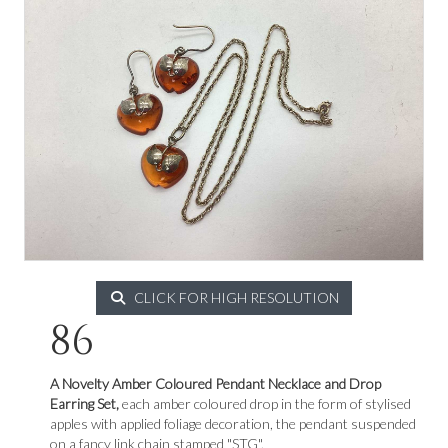
CLICK FOR HIGH RESOLUTION
86
A Novelty Amber Coloured Pendant Necklace and Drop
Earring Set,
each amber coloured drop in the form of stylised
apples with applied foliage decoration, the pendant suspended
on a fancy link chain stamped "STG".