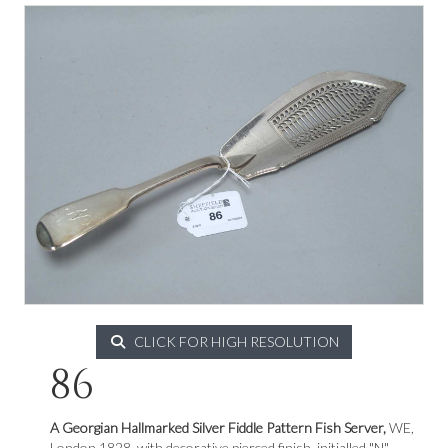
CLICK FOR HIGH RESOLUTION
86
A Georgian Hallmarked Silver Fiddle Pattern Fish Server,
WE,
London 1828, with decorative pierced finish, initialled "N"