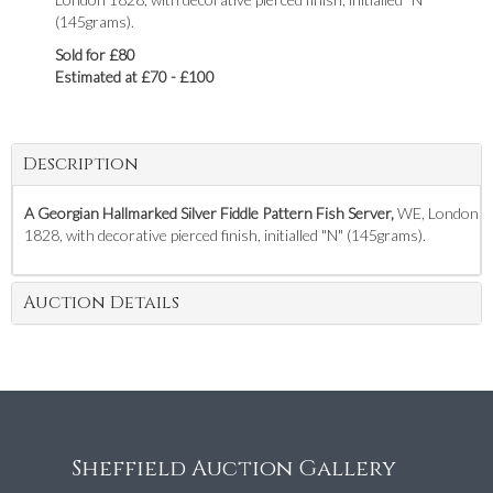
(145grams).
Sold for £80
Estimated at £70 - £100
Description
A Georgian Hallmarked Silver Fiddle Pattern Fish Server,
WE, London
1828, with decorative pierced finish, initialled "N" (145grams).
Auction Details
Sheffield Auction Gallery