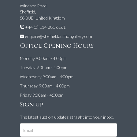
Windsor Road,
Sheffield,
S8 8UB, United Kingdom
+44 (0) 114 281 6161
enquire@sheffieldauctiongallery.com
Office Opening Hours
Monday 9:00am - 4:00pm
Tuesday 9:00am - 4:00pm
Wednesday 9:00am - 4:00pm
Thursday 9:00am - 4:00pm
Friday 9:00am - 4:00pm
Sign up
The latest auction updates straight into your inbox.