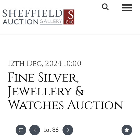
Toggle 
12th Dec, 2024 10:00
Fine Silver,
Jewellery &
Watches Auction
Lot 86