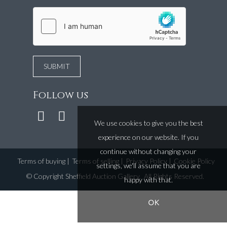
Follow us
We use cookies to give you the best
experience on our website. If you
continue without changing your
Terms of buying
|
Terms of selling
|
Privacy Policy
|
Cookie Policy
settings, we'll assume that you are
©
Copyright Sheffield Auction Gallery
. All Rights Reserved.
happy with that.
OK