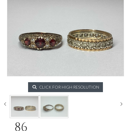
CLICK FOR HIGH RESOLUTION
86