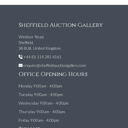
Sheffield Auction Gallery
Windsor Road,
Sheffield,
S8 8UB, United Kingdom
+44 (0) 114 281 6161
enquire@sheffieldauctiongallery.com
Office Opening Hours
Monday 9:00am - 4:00pm
Tuesday 9:00am - 4:00pm
Wednesday 9:00am - 4:00pm
Thursday 9:00am - 4:00pm
Friday 9:00am - 4:00pm