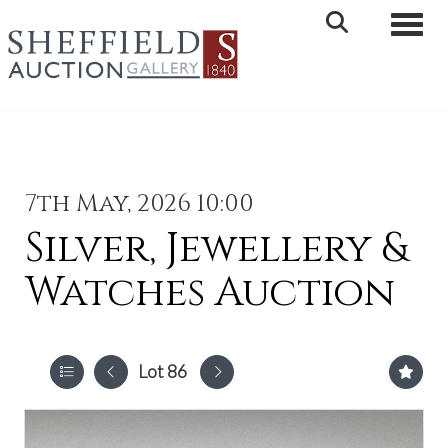
Toggle 
7th May, 2026 10:00
Silver, Jewellery &
Watches Auction
Lot 86