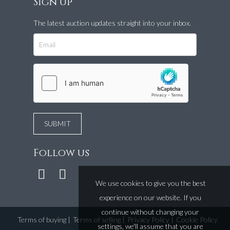
Sign up
The latest auction updates straight into your inbox.
Follow us
We use cookies to give you the best
experience on our website. If you
continue without changing your
Terms of buying
|
Terms of selling
|
Privacy Policy
|
Cookie Policy
settings, we'll assume that you are