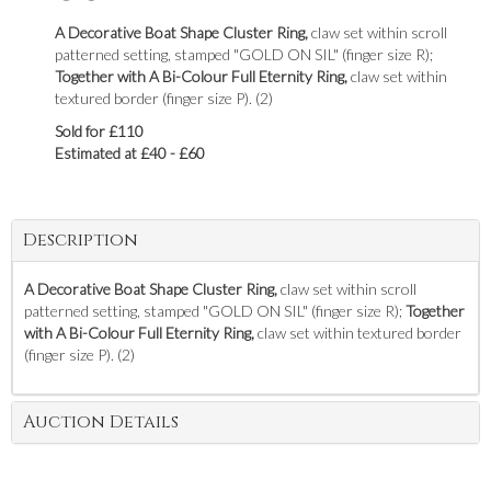
A Decorative Boat Shape Cluster Ring,
claw set within scroll
patterned setting, stamped "GOLD ON SIL" (finger size R);
Together with A Bi-Colour Full Eternity Ring,
claw set within
textured border (finger size P). (2)
Sold for £110
Estimated at £40 - £60
Description
A Decorative Boat Shape Cluster Ring,
claw set within scroll
patterned setting, stamped "GOLD ON SIL" (finger size R);
Together
with A Bi-Colour Full Eternity Ring,
claw set within textured border
(finger size P). (2)
Auction Details