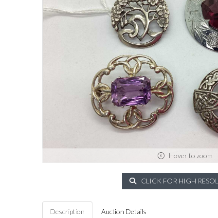
Hover to zoom
CLICK FOR HIGH RESO
Description
Auction Details