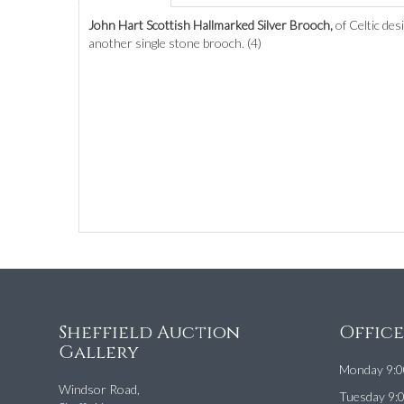
John Hart Scottish Hallmarked Silver Brooch,
of Celtic de
another single stone brooch. (4)
Sheffield Auction
Offic
Gallery
Monday 9:0
Windsor Road,
Tuesday 9: