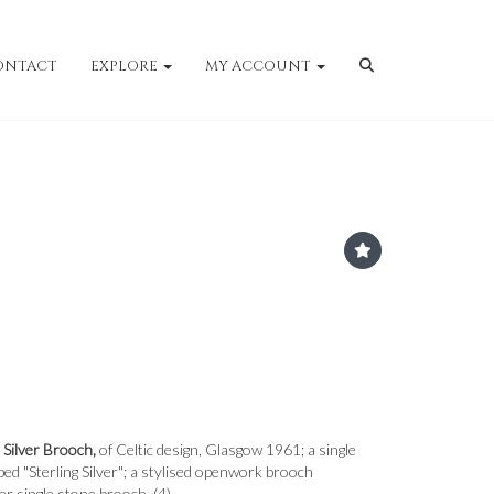
ONTACT
EXPLORE
MY ACCOUNT
 Silver Brooch,
of Celtic design, Glasgow 1961; a single
d "Sterling Silver"; a stylised openwork brooch
er single stone brooch. (4)