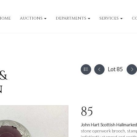
HOME
AUCTIONS
DEPARTMENTS
SERVICES
C
Lot 85
 &
n
85
John Hart Scottish Hallmarked
stone openwork brooch, stampe
indistinctly stamped and anoth