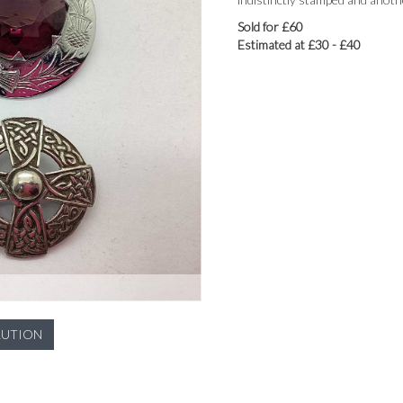
Sold for £60
Estimated at £30 - £40
LUTION