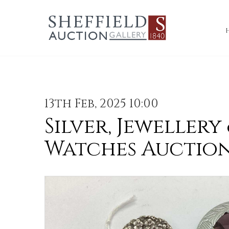
13th Feb, 2025 10:00
Silver, Jewellery
Watches Auctio