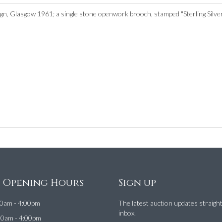
sign, Glasgow 1961; a single stone openwork brooch, stamped "Sterling Silve
e Opening Hours
Sign up
0am - 4:00pm
The latest auction updates straigh
inbox.
00am - 4:00pm