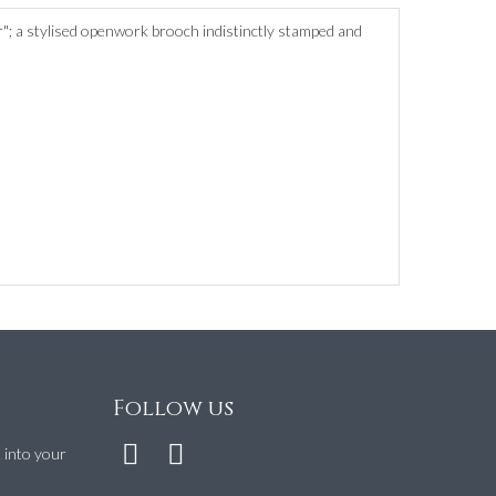
r"; a stylised openwork brooch indistinctly stamped and
Follow us
t into your