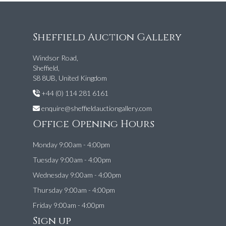
Sheffield Auction Gallery
Windsor Road,
Sheffield,
S8 8UB, United Kingdom
+44 (0) 114 281 6161
enquire@sheffieldauctiongallery.com
Office Opening Hours
Monday 9:00am - 4:00pm
Tuesday 9:00am - 4:00pm
Wednesday 9:00am - 4:00pm
Thursday 9:00am - 4:00pm
Friday 9:00am - 4:00pm
Sign up