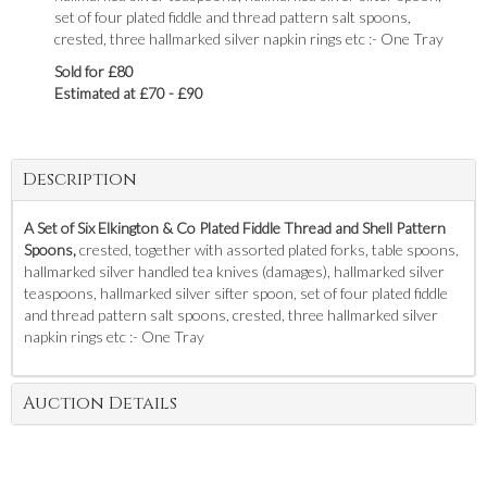
set of four plated fiddle and thread pattern salt spoons,
crested, three hallmarked silver napkin rings etc :- One Tray
Sold for £80
Estimated at £70 - £90
Description
A Set of Six Elkington & Co Plated Fiddle Thread and Shell Pattern
Spoons,
crested, together with assorted plated forks, table spoons,
hallmarked silver handled tea knives (damages), hallmarked silver
teaspoons, hallmarked silver sifter spoon, set of four plated fiddle
and thread pattern salt spoons, crested, three hallmarked silver
napkin rings etc :- One Tray
Auction Details