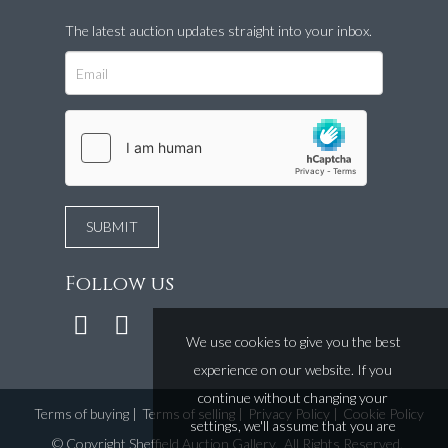
The latest auction updates straight into your inbox.
Follow us
We use cookies to give you the best
experience on our website. If you
continue without changing your
Terms of buying
|
Terms of selling
|
Privacy Policy
|
Cookie Policy
settings, we'll assume that you are
©
Copyright Sheffield Auction Gallery
. All Rights Reserved.