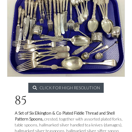
CLICK FOR HIGH RESOLUTION
85
A Set of Six Elkington & Co Plated Fiddle Thread and Shell
Pattern Spoons,
crested, together with assorted plated forks,
table spoons, hallmarked silver handled tea knives (damages),
hallmarked silver teaspoons, hallmarked silver sifter spoon,