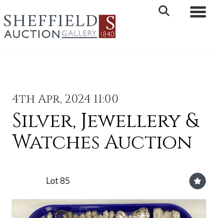
Toggle 
4th Apr, 2024 11:00
Silver, Jewellery &
Watches Auction
Lot 85