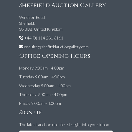
Sheffield Auction Gallery
Windsor Road,
Sheffield,
S8 8UB, United Kingdom
+44 (0) 114 281 6161
enquire@sheffieldauctiongallery.com
Office Opening Hours
Monday 9:00am - 4:00pm
Tuesday 9:00am - 4:00pm
Wednesday 9:00am - 4:00pm
Thursday 9:00am - 4:00pm
Friday 9:00am - 4:00pm
Sign up
The latest auction updates straight into your inbox.