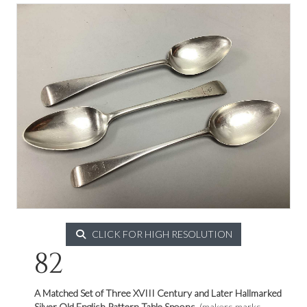
CLICK FOR HIGH RESOLUTION
82
A Matched Set of Three XVIII Century and Later
Hallmarked
Silver Old English Pattern Table Spoons,
(makers marks