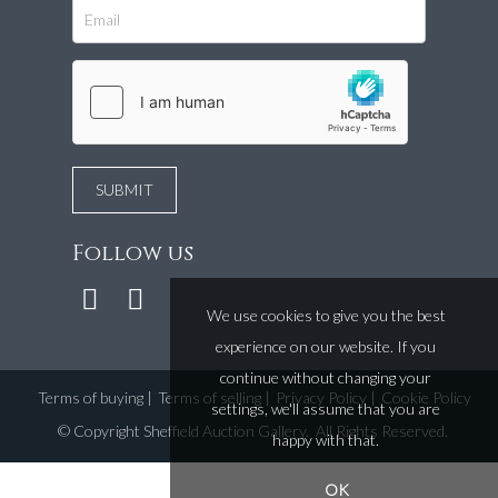
Follow us
We use cookies to give you the best
experience on our website. If you
continue without changing your
Terms of buying
|
Terms of selling
|
Privacy Policy
|
Cookie Policy
settings, we'll assume that you are
©
Copyright Sheffield Auction Gallery
. All Rights Reserved.
happy with that.
OK