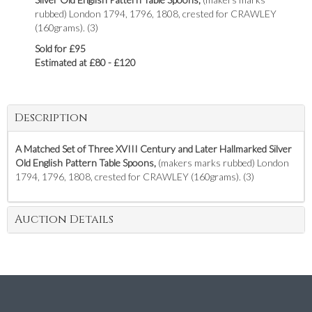
rubbed) London 1794, 1796, 1808, crested for CRAWLEY
(160grams). (3)
Sold for £95
Estimated at £80 - £120
Description
A Matched Set of Three XVIII Century and Later
Hallmarked Silver
Old English Pattern Table Spoons,
(makers marks rubbed) London
1794, 1796, 1808, crested for CRAWLEY (160grams). (3)
Auction Details