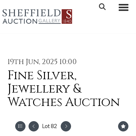
Toggle 
19th Jun, 2025 10:00
Fine Silver,
Jewellery &
Watches Auction
Lot 82