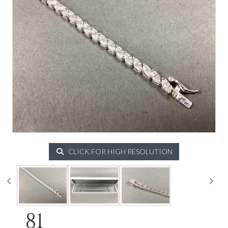
CLICK FOR HIGH RESOLUTION
81