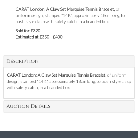
CARAT London; A Claw Set Marquise Tennis Bracelet,
of
uniform design, stamped "14K", approximately 18cm long, to
push style clasp with safety catch, in a branded box.
Sold for £320
Estimated at £350 - £400
Description
CARAT London; A Claw Set Marquise Tennis Bracelet,
of uniform
design, stamped "14K", approximately 18cm long, to push style clasp
with safety catch, in a branded box.
Auction Details