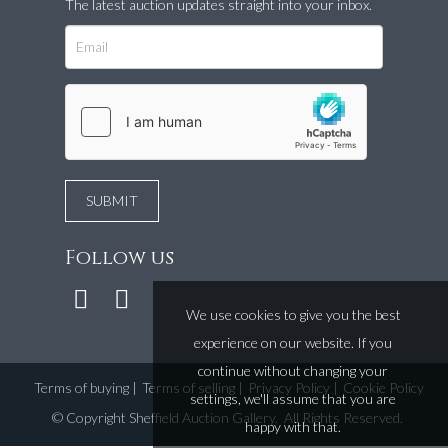
The latest auction updates straight into your inbox.
Follow us
We use cookies to give you the best
experience on our website. If you
continue without changing your
Terms of buying
|
Terms of selling
|
Privacy Policy
|
Cookie Policy
settings, we'll assume that you are
©
Copyright Sheffield Auction Gallery
. All Rights Reserved.
happy with that.