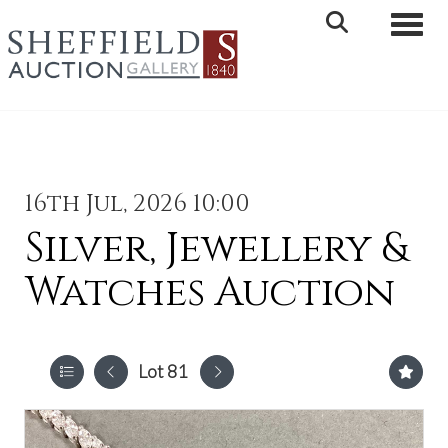
Toggle 
16th Jul, 2026 10:00
Silver, Jewellery &
Watches Auction
Lot 81