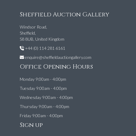
Sheffield Auction Gallery
Windsor Road,
Sheffield,
S8 8UB, United Kingdom
+44 (0) 114 281 6161
enquire@sheffieldauctiongallery.com
Office Opening Hours
Monday 9:00am - 4:00pm
Tuesday 9:00am - 4:00pm
Wednesday 9:00am - 4:00pm
Thursday 9:00am - 4:00pm
Friday 9:00am - 4:00pm
Sign up