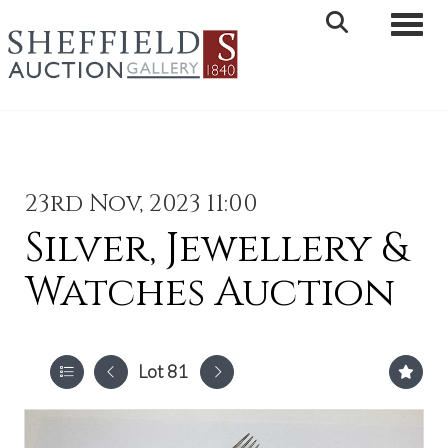
Toggle 
23rd Nov, 2023 11:00
Silver, Jewellery &
Watches Auction
Lot 81