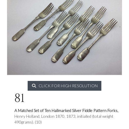
CLICK FOR HIGH RESOLUTION
81
A Matched Set of Ten Hallmarked Silver Fiddle Pattern Forks,
Henry Holland, London 1870, 1873, initialled (total weight
490grams). (10)