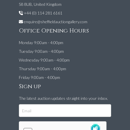
S8 8UB, United Kingdom
+44 (0) 114 281 6161
enquire@sheffieldauctiongallery.com
Office Opening Hours
Monday 9:00am - 4:00pm
Tuesday 9:00am - 4:00pm
Wednesday 9:00am - 4:00pm
Thursday 9:00am - 4:00pm
Friday 9:00am - 4:00pm
Sign up
The latest auction updates straight into your inbox.