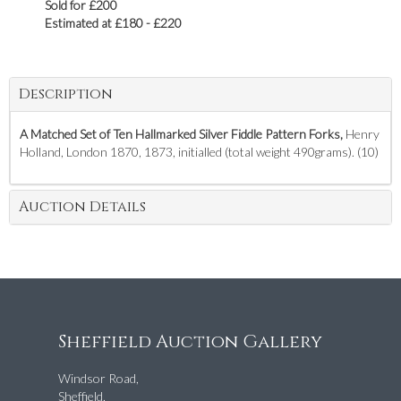
Sold for £200
Estimated at £180 - £220
Description
A Matched Set of Ten Hallmarked Silver Fiddle Pattern Forks,
Henry
Holland, London 1870, 1873, initialled (total weight 490grams). (10)
Auction Details
Sheffield Auction Gallery
Windsor Road,
Sheffield,