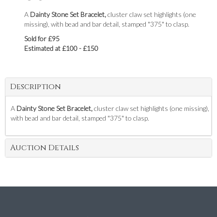
A
Dainty Stone Set Bracelet,
cluster claw set highlights (one
missing), with bead and bar detail, stamped "375" to clasp.
Sold for £95
Estimated at £100 - £150
Description
A
Dainty Stone Set Bracelet,
cluster claw set highlights (one missing),
with bead and bar detail, stamped "375" to clasp.
Auction Details