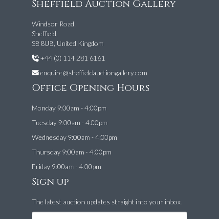
Sheffield Auction Gallery
Windsor Road,
Sheffield,
S8 8UB, United Kingdom
+44 (0) 114 281 6161
enquire@sheffieldauctiongallery.com
Office Opening Hours
Monday 9:00am - 4:00pm
Tuesday 9:00am - 4:00pm
Wednesday 9:00am - 4:00pm
Thursday 9:00am - 4:00pm
Friday 9:00am - 4:00pm
Sign up
The latest auction updates straight into your inbox.