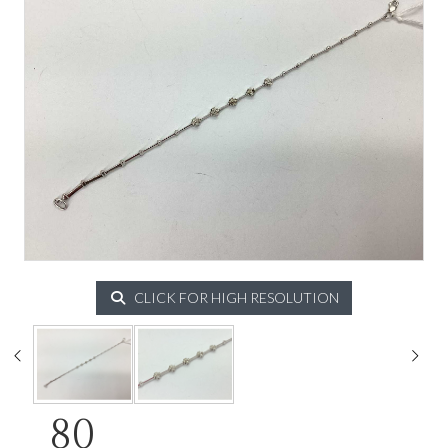
CLICK FOR HIGH RESOLUTION
80