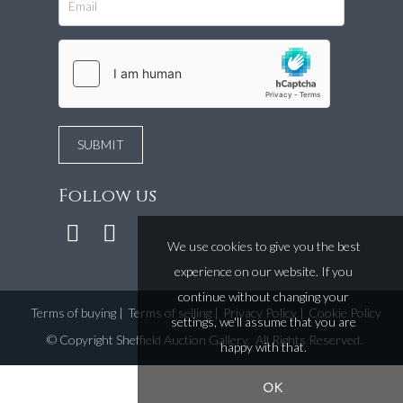
Follow us
We use cookies to give you the best
experience on our website. If you
continue without changing your
Terms of buying
|
Terms of selling
|
Privacy Policy
|
Cookie Policy
settings, we'll assume that you are
©
Copyright Sheffield Auction Gallery
. All Rights Reserved.
happy with that.
OK