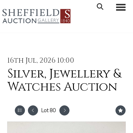
Toggle 
16th Jul, 2026 10:00
Silver, Jewellery &
Watches Auction
Lot 80