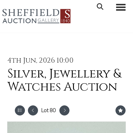
Toggle 
4th Jun, 2026 10:00
Silver, Jewellery &
Watches Auction
Lot 80