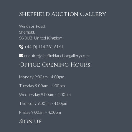
Sheffield Auction Gallery
Windsor Road,
Sheffield,
S8 8UB, United Kingdom
+44 (0) 114 281 6161
enquire@sheffieldauctiongallery.com
Office Opening Hours
Monday 9:00am - 4:00pm
Tuesday 9:00am - 4:00pm
Wednesday 9:00am - 4:00pm
Thursday 9:00am - 4:00pm
Friday 9:00am - 4:00pm
Sign up