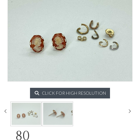
CLICK FOR HIGH RESOLUTION
80