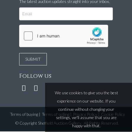
The latest auction updates straight into your inbox.
Follow us
We use cookies to give you the best
experience on our website. If you
continue without changing your
Terms of buying
|
Terms of selling
|
Privacy Policy
|
Cookie Policy
settings, we'll assume that you are
©
Copyright Sheffield Auction Gallery
. All Rights Reserved.
happy with that.