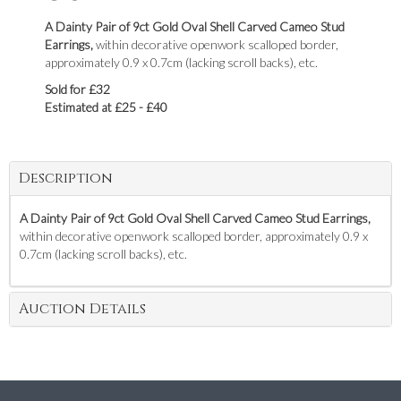
A Dainty Pair of 9ct Gold Oval Shell Carved Cameo Stud
Earrings,
within decorative openwork scalloped border,
approximately 0.9 x 0.7cm (lacking scroll backs), etc.
Sold for £32
Estimated at £25 - £40
Description
A Dainty Pair of 9ct Gold Oval Shell Carved Cameo Stud Earrings,
within decorative openwork scalloped border, approximately 0.9 x
0.7cm (lacking scroll backs), etc.
Auction Details