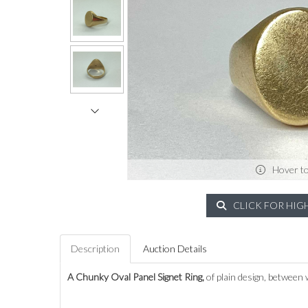
Hover t
CLICK FOR HIG
Description
Auction Details
A Chunky Oval Panel Signet Ring,
of plain design, between 