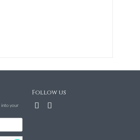
Follow us
t into your