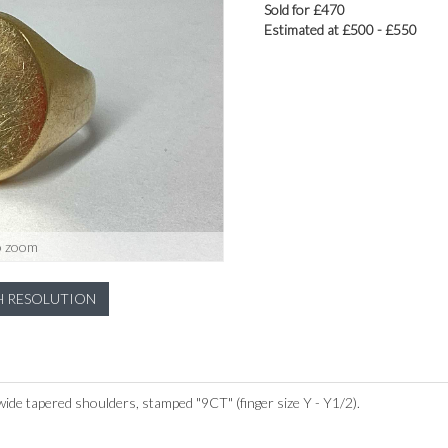
Sold for £470
Estimated at £500 - £550
o zoom
H RESOLUTION
wide tapered shoulders, stamped "9CT" (finger size Y - Y1/2).