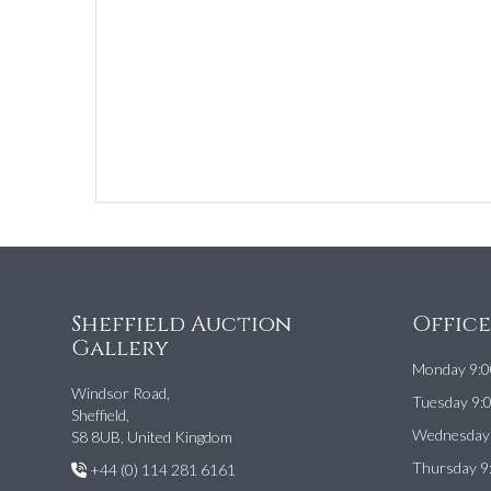
Sheffield Auction
Offic
Gallery
Monday 9:0
Windsor Road,
Tuesday 9:
Sheffield,
Wednesday 
S8 8UB, United Kingdom
Thursday 9
+44 (0) 114 281 6161