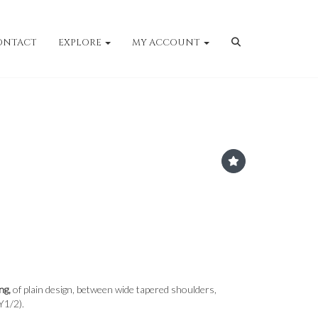
ONTACT
EXPLORE
MY ACCOUNT
ng,
of plain design, between wide tapered shoulders,
Y1/2).