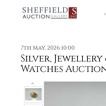
7th May, 2026 10:00
Silver, Jewellery
Watches Auctio