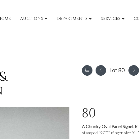
HOME
AUCTIONS
DEPARTMENTS
SERVICES
C
Lot 80
 &
n
80
A Chunky Oval Panel Signet Ri
stamped "9CT" (finger size Y - 