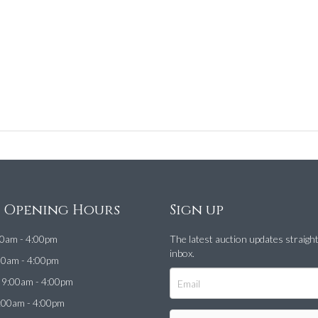
e Opening Hours
Sign up
0am - 4:00pm
The latest auction updates straigh
inbox.
00am - 4:00pm
9:00am - 4:00pm
:00am - 4:00pm