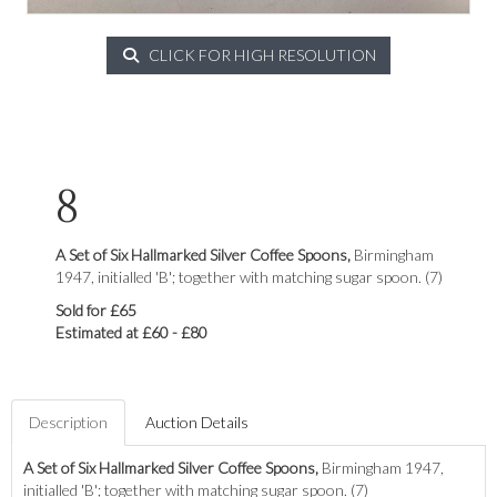
CLICK FOR HIGH RESOLUTION
8
A Set of Six Hallmarked Silver Coffee Spoons,
Birmingham
1947, initialled 'B'; together with matching sugar spoon. (7)
Sold for £65
Estimated at £60 - £80
Description
Auction Details
A Set of Six Hallmarked Silver Coffee Spoons,
Birmingham 1947,
initialled 'B'; together with matching sugar spoon. (7)