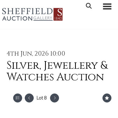
Toggle 
4th Jun, 2026 10:00
Silver, Jewellery &
Watches Auction
Lot 8