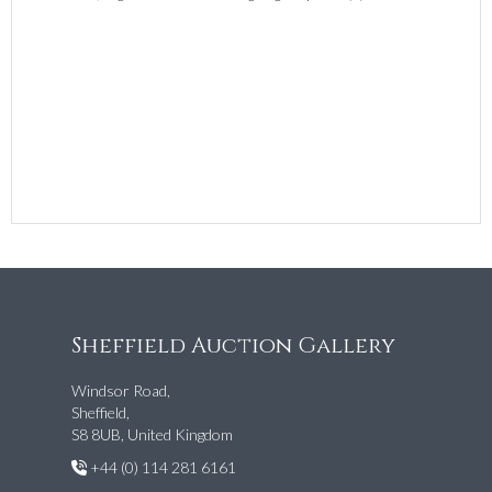
Sheffield Auction Gallery
Windsor Road,
Sheffield,
S8 8UB, United Kingdom
+44 (0) 114 281 6161