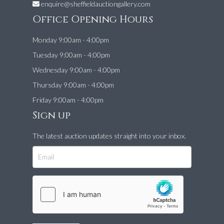
enquire@sheffieldauctiongallery.com
Office Opening Hours
Monday 9:00am - 4:00pm
Tuesday 9:00am - 4:00pm
Wednesday 9:00am - 4:00pm
Thursday 9:00am - 4:00pm
Friday 9:00am - 4:00pm
Sign up
The latest auction updates straight into your inbox.