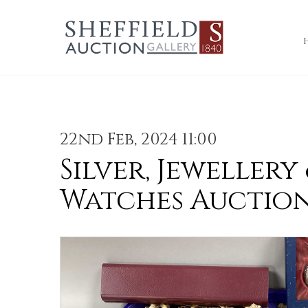
22nd Feb, 2024 11:00
Silver, Jewellery
Watches Auctio