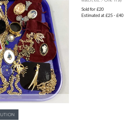
Sold for £20
Estimated at £25 - £40
LUTION