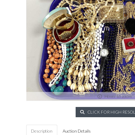
Hover to zoom
CLICK FOR HIGH RESO
Description
Auction Details