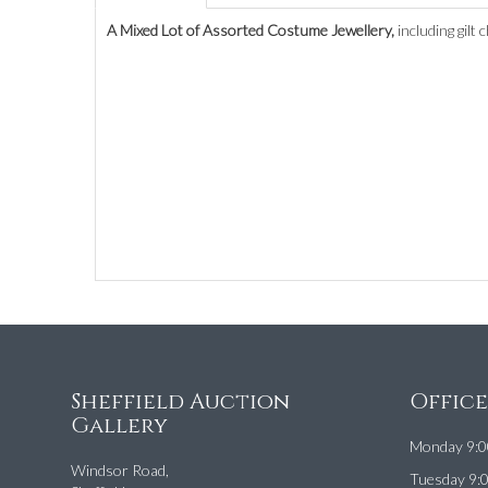
A Mixed Lot of Assorted Costume Jewellery,
including gilt
Sheffield Auction
Offic
Gallery
Monday 9:0
Windsor Road,
Tuesday 9: