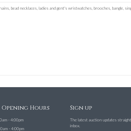
 chains, bead necklaces, ladies and gent's wristwatches, brooches, bangle, s
e Opening Hours
Sign up
0am - 4:00pm
The latest auction updates straigh
inbox.
00am - 4:00pm