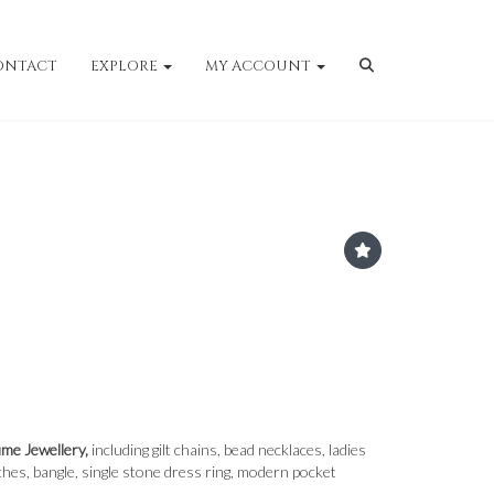
ONTACT
EXPLORE
MY ACCOUNT
ume Jewellery,
including gilt chains, bead necklaces, ladies
hes, bangle, single stone dress ring, modern pocket