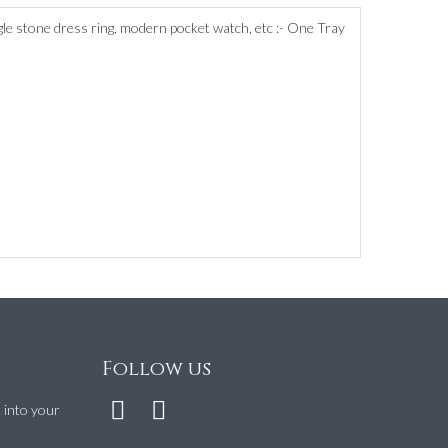
ingle stone dress ring, modern pocket watch, etc :- One Tray
Follow us
t into your