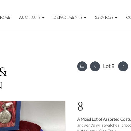
HOME
AUCTIONS
DEPARTMENTS
SERVICES
C
Lot 8
 &
n
8
A Mixed Lot of Assorted Cost
and gent's wristwatches, brooc
watch, etc :- One Tray