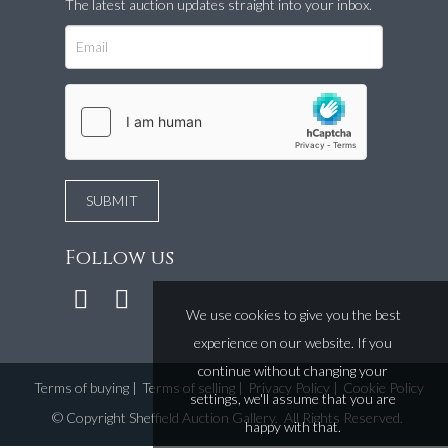
The latest auction updates straight into your inbox.
Follow us
We use cookies to give you the best
experience on our website. If you
continue without changing your
Terms of buying
|
Terms of selling
|
Privacy Policy
|
Cookie Policy
settings, we'll assume that you are
©
Copyright Sheffield Auction Gallery
. All Rights Reserved.
happy with that.