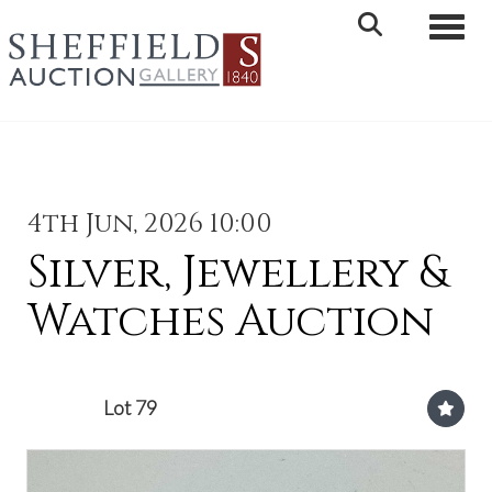
Toggle 
4th Jun, 2026 10:00
Silver, Jewellery &
Watches Auction
Lot 79