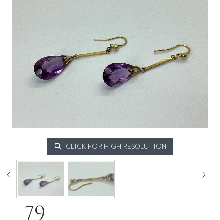
CLICK FOR HIGH RESOLUTION
79