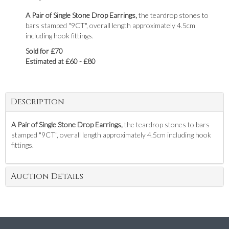
A Pair of Single Stone Drop Earrings,
the teardrop stones to
bars stamped "9CT", overall length approximately 4.5cm
including hook fittings.
Sold for £70
Estimated at £60 - £80
Description
A Pair of Single Stone Drop Earrings,
the teardrop stones to bars
stamped "9CT", overall length approximately 4.5cm including hook
fittings.
Auction Details