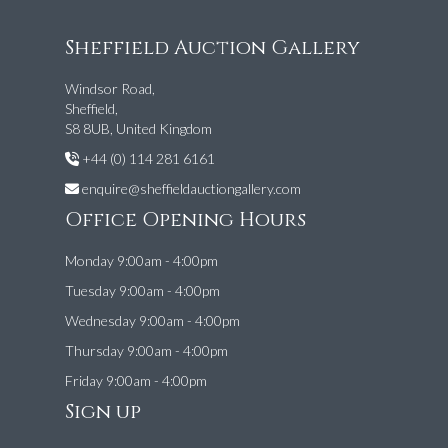
Sheffield Auction Gallery
Windsor Road,
Sheffield,
S8 8UB, United Kingdom
+44 (0) 114 281 6161
enquire@sheffieldauctiongallery.com
Office Opening Hours
Monday 9:00am - 4:00pm
Tuesday 9:00am - 4:00pm
Wednesday 9:00am - 4:00pm
Thursday 9:00am - 4:00pm
Friday 9:00am - 4:00pm
Sign up