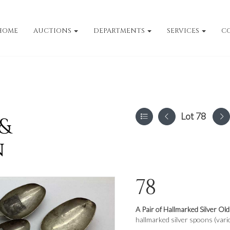
HOME
AUCTIONS
DEPARTMENTS
SERVICES
C
Lot 78
 &
n
78
A Pair of Hallmarked Silver Ol
hallmarked silver spoons (vari