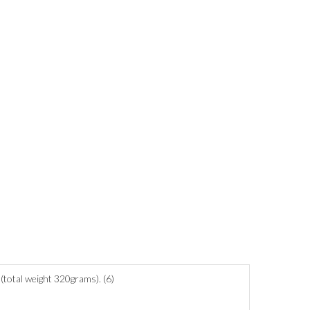
(total weight 320grams). (6)