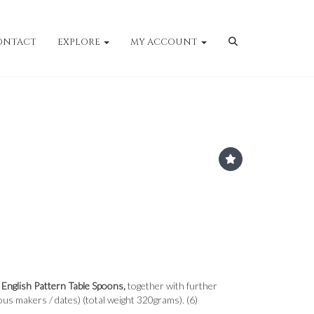
ONTACT
EXPLORE
MY ACCOUNT
d English Pattern Table Spoons,
together with further
ous makers / dates) (total weight 320grams). (6)