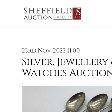
23rd Nov, 2023 11:00
Silver, Jewellery
Watches Auctio