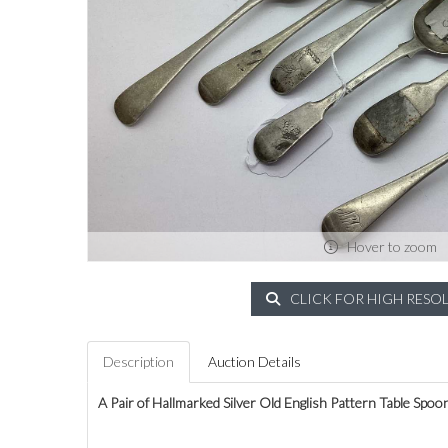
Hover to zoom
CLICK FOR HIGH RESO
Description
Auction Details
A Pair of Hallmarked Silver Old English Pattern Table Spoo