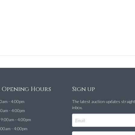
e Opening Hours
Sign up
0am - 4:00pm
The latest auction updates straigh
inbox.
00am - 4:00pm
9:00am - 4:00pm
:00am - 4:00pm