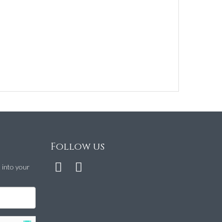
Follow us
t into your