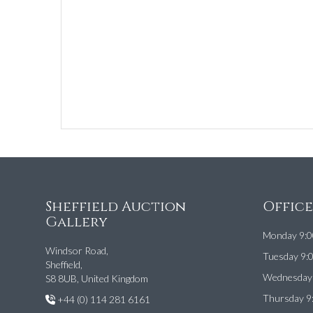
Sheffield Auction
Offic
Gallery
Monday 9:0
Windsor Road,
Tuesday 9:
Sheffield,
Wednesday 
S8 8UB, United Kingdom
Thursday 9
+44 (0) 114 281 6161