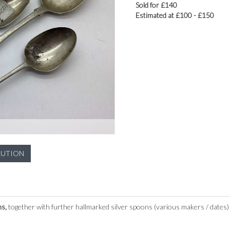
Sold for £140
Estimated at £100 - £150
LUTION
ns,
together with further hallmarked silver spoons (various makers / dates) 