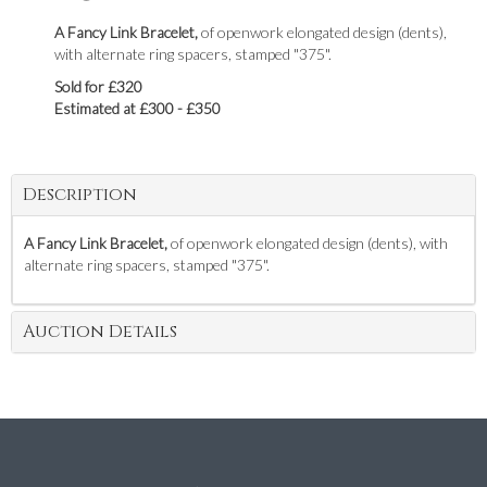
A Fancy Link Bracelet,
of openwork elongated design (dents),
with alternate ring spacers, stamped "375".
Sold for £320
Estimated at £300 - £350
Description
A Fancy Link Bracelet,
of openwork elongated design (dents), with
alternate ring spacers, stamped "375".
Auction Details