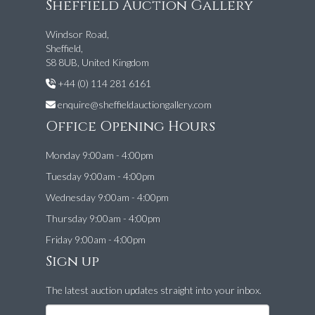
Sheffield Auction Gallery
Windsor Road,
Sheffield,
S8 8UB, United Kingdom
+44 (0) 114 281 6161
enquire@sheffieldauctiongallery.com
Office Opening Hours
Monday 9:00am - 4:00pm
Tuesday 9:00am - 4:00pm
Wednesday 9:00am - 4:00pm
Thursday 9:00am - 4:00pm
Friday 9:00am - 4:00pm
Sign up
The latest auction updates straight into your inbox.