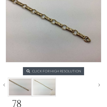
CLICK FOR HIGH RESOLUTION
78