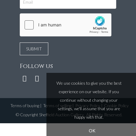
Follow us
We use cookies to give you the best
experience on our website. If you
continue without changing your
Terms of buying
|
Terms of selling
|
Privacy Policy
|
Cookie Policy
settings, we'll assume that you are
©
Copyright Sheffield Auction Gallery
. All Rights Reserved.
happy with that.
OK