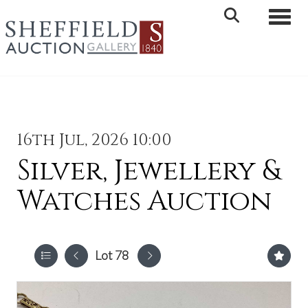
Toggle 
16th Jul, 2026 10:00
Silver, Jewellery &
Watches Auction
Lot 78