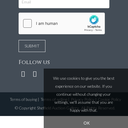
Follow us
We use cookies to give you the best
experience on our website. If you
continue without changing your
Terms of buying
|
Terms of selling
|
Privacy Policy
|
Cookie Policy
settings, we'll assume that you are
©
Copyright Sheffield Auction Gallery
. All Rights Reserved.
happy with that.
OK