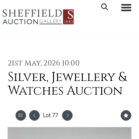
Toggle 
21st May, 2026 10:00
Silver, Jewellery &
Watches Auction
Lot 77