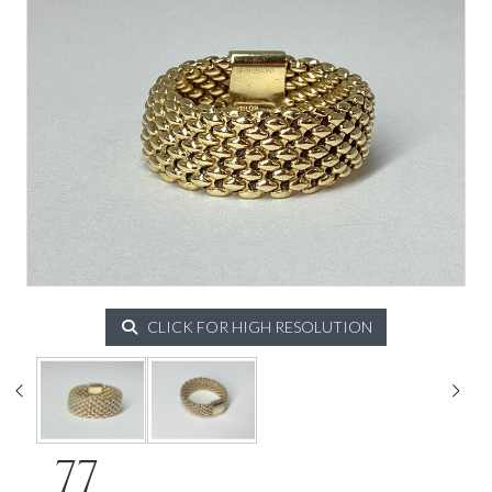
CLICK FOR HIGH RESOLUTION
77