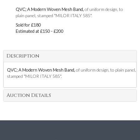
QVC; A Modern Woven Mesh Band,
of uniform design, to
plain panel, stamped "MILOR ITALY 585".
Sold for £180
Estimated at £150 - £200
Description
QVC; A Modern Woven Mesh Band,
of uniform design, to plain panel,
stamped "MILOR ITALY 585".
Auction Details