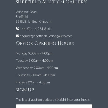
Sheffield Auction Gallery
Windsor Road,
Sheffield,
S8 8UB, United Kingdom
+44 (0) 114 281 6161
enquire@sheffieldauctiongallery.com
Office Opening Hours
Monday 9:00am - 4:00pm
Tuesday 9:00am - 4:00pm
Wednesday 9:00am - 4:00pm
Thursday 9:00am - 4:00pm
Friday 9:00am - 4:00pm
Sign up
The latest auction updates straight into your inbox.